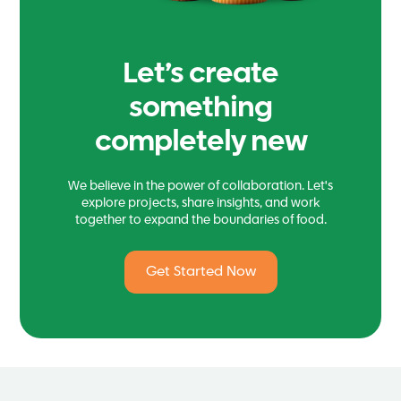
Let’s create
something
completely new
We believe in the power of collaboration. Let's
explore projects, share insights, and work
together to expand the boundaries of food.
Get Started Now