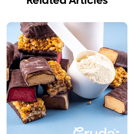
Related Articles