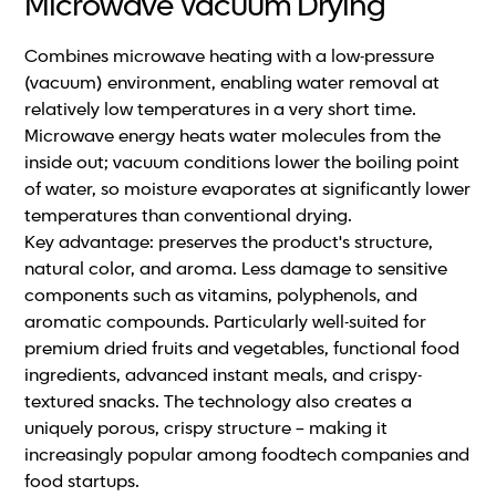
Microwave Vacuum Drying
Combines microwave heating with a low-pressure
(vacuum) environment, enabling water removal at
relatively low temperatures in a very short time.
Microwave energy heats water molecules from the
inside out; vacuum conditions lower the boiling point
of water, so moisture evaporates at significantly lower
temperatures than conventional drying.
Key advantage: preserves the product's structure,
natural color, and aroma. Less damage to sensitive
components such as vitamins, polyphenols, and
aromatic compounds. Particularly well-suited for
premium dried fruits and vegetables, functional food
ingredients, advanced instant meals, and crispy-
textured snacks. The technology also creates a
uniquely porous, crispy structure – making it
increasingly popular among foodtech companies and
food startups.