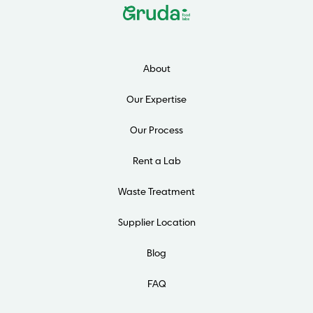
About
Our Expertise
Our Process
Rent a Lab
Waste Treatment
Supplier Location
Blog
FAQ