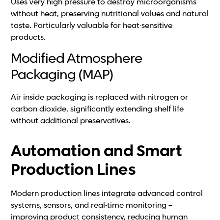
Uses very high pressure to destroy microorganisms
without heat, preserving nutritional values and natural
taste. Particularly valuable for heat-sensitive
products.
Modified Atmosphere
Packaging (MAP)
Air inside packaging is replaced with nitrogen or
carbon dioxide, significantly extending shelf life
without additional preservatives.
Automation and Smart
Production Lines
Modern production lines integrate advanced control
systems, sensors, and real-time monitoring –
improving product consistency, reducing human