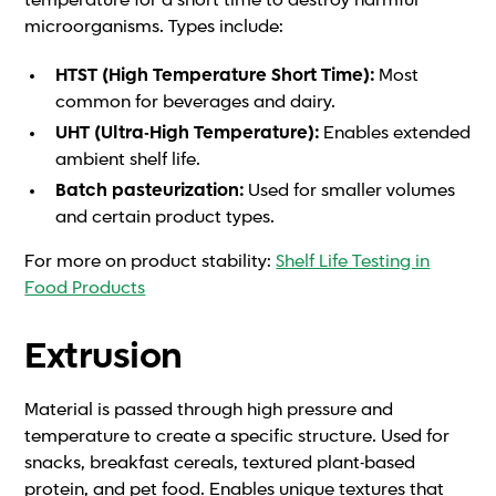
temperature for a short time to destroy harmful
microorganisms. Types include:
HTST (High Temperature Short Time):
Most
common for beverages and dairy.
UHT (Ultra-High Temperature):
Enables extended
ambient shelf life.
Batch pasteurization:
Used for smaller volumes
and certain product types.
For more on product stability:
Shelf Life Testing in
Food Products
Extrusion
Material is passed through high pressure and
temperature to create a specific structure. Used for
snacks, breakfast cereals, textured plant-based
protein, and pet food. Enables unique textures that