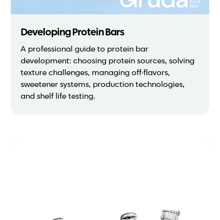
Developing Protein Bars
A professional guide to protein bar
development: choosing protein sources, solving
texture challenges, managing off-flavors,
sweetener systems, production technologies,
and shelf life testing.