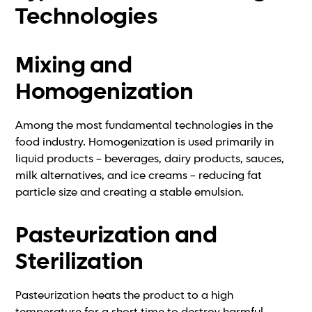
Technologies
Mixing and
Homogenization
Among the most fundamental technologies in the
food industry. Homogenization is used primarily in
liquid products – beverages, dairy products, sauces,
milk alternatives, and ice creams – reducing fat
particle size and creating a stable emulsion.
Pasteurization and
Sterilization
Pasteurization heats the product to a high