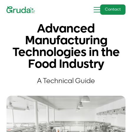
Contact
Advanced
Manufacturing
Technologies in the
Food Industry
A Technical Guide