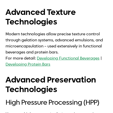
Advanced Texture
Technologies
Modern technologies allow precise texture control
through gelation systems, advanced emulsions, and
microencapsulation – used extensively in functional
beverages and protein bars.
For more detail:
Developing Functional Beverages
|
Developing Protein Bars
Advanced Preservation
Technologies
High Pressure Processing (HPP)