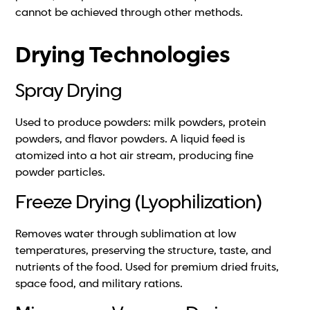
cannot be achieved through other methods.
Drying Technologies
Spray Drying
Used to produce powders: milk powders, protein
powders, and flavor powders. A liquid feed is
atomized into a hot air stream, producing fine
powder particles.
Freeze Drying (Lyophilization)
Removes water through sublimation at low
temperatures, preserving the structure, taste, and
nutrients of the food. Used for premium dried fruits,
space food, and military rations.