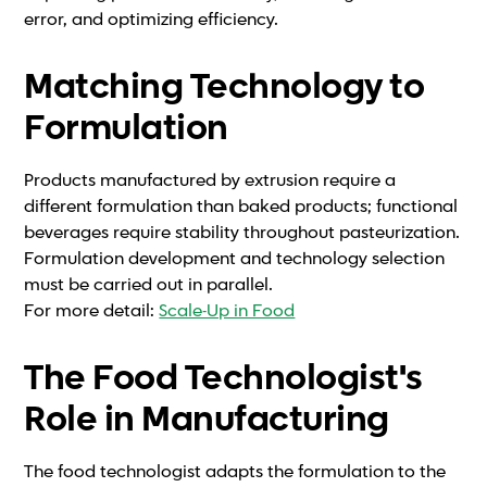
error, and optimizing efficiency.
Matching Technology to
Formulation
Products manufactured by extrusion require a
different formulation than baked products; functional
beverages require stability throughout pasteurization.
Formulation development and technology selection
must be carried out in parallel.
For more detail:
Scale-Up in Food
The Food Technologist's
Role in Manufacturing
The food technologist adapts the formulation to the