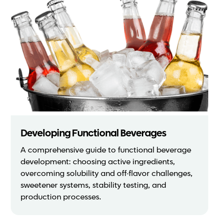
Developing Functional Beverages
A comprehensive guide to functional beverage
development: choosing active ingredients,
overcoming solubility and off-flavor challenges,
sweetener systems, stability testing, and
production processes.