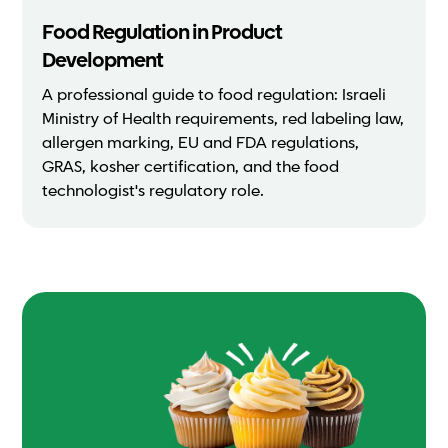
Food Regulation in Product
Development
A professional guide to food regulation: Israeli
Ministry of Health requirements, red labeling law,
allergen marking, EU and FDA regulations,
GRAS, kosher certification, and the food
technologist's regulatory role.