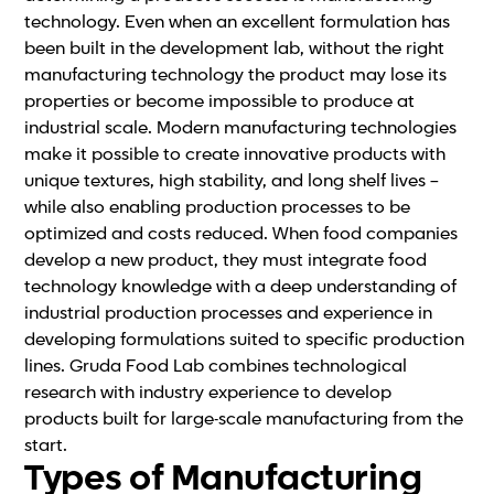
technology. Even when an excellent formulation has
been built in the development lab, without the right
manufacturing technology the product may lose its
properties or become impossible to produce at
industrial scale. Modern manufacturing technologies
make it possible to create innovative products with
unique textures, high stability, and long shelf lives –
while also enabling production processes to be
optimized and costs reduced. When food companies
develop a new product, they must integrate food
technology knowledge with a deep understanding of
industrial production processes and experience in
developing formulations suited to specific production
lines. Gruda Food Lab combines technological
research with industry experience to develop
products built for large-scale manufacturing from the
start.
Types of Manufacturing