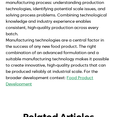
manufacturing process: understanding production
technologies, identifying potential scale issues, and
solving process problems. Combining technological
knowledge and industry experience enables
consistent, high-quality production across every
batch.
Manufacturing technologies are a central factor in
the success of any new food product. The right
combination of an advanced formulation and a
suitable manufacturing technology makes it possible
to create innovative, high-quality products that can
be produced reliably at industrial scale. For the
broader development context:
Food Product
Development