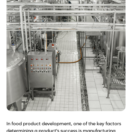
In food product development, one of the key factors
determining a product's success is manufacturing