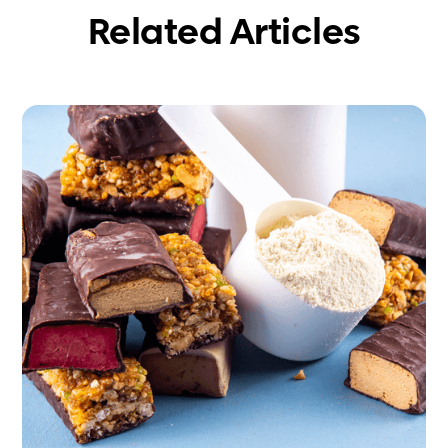
Related Articles