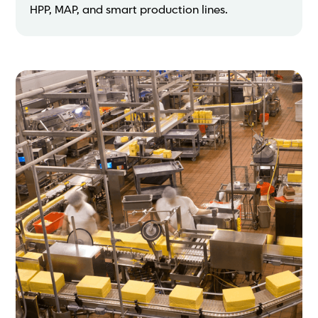
HPP, MAP, and smart production lines.