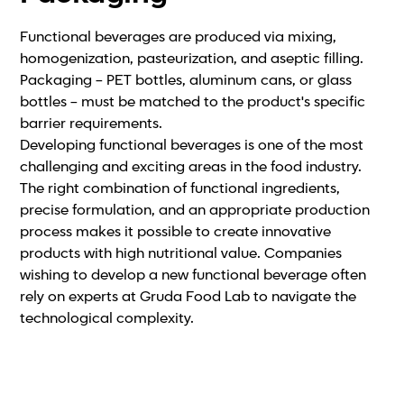
Functional beverages are produced via mixing,
homogenization, pasteurization, and aseptic filling.
Packaging – PET bottles, aluminum cans, or glass
bottles – must be matched to the product's specific
barrier requirements.
Developing functional beverages is one of the most
challenging and exciting areas in the food industry.
The right combination of functional ingredients,
precise formulation, and an appropriate production
process makes it possible to create innovative
products with high nutritional value. Companies
wishing to develop a new functional beverage often
rely on experts at Gruda Food Lab to navigate the
technological complexity.