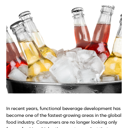
In recent years, functional beverage development has
become one of the fastest-growing areas in the global
food industry. Consumers are no longer looking only