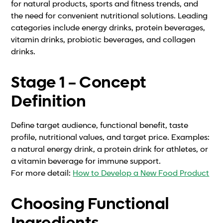
for natural products, sports and fitness trends, and
the need for convenient nutritional solutions. Leading
categories include energy drinks, protein beverages,
vitamin drinks, probiotic beverages, and collagen
drinks.
Stage 1 – Concept
Definition
Define target audience, functional benefit, taste
profile, nutritional values, and target price. Examples:
a natural energy drink, a protein drink for athletes, or
a vitamin beverage for immune support.
For more detail:
How to Develop a New Food Product
Choosing Functional