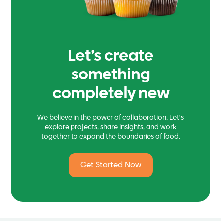
Let’s create
something
completely new
We believe in the power of collaboration. Let's
explore projects, share insights, and work
together to expand the boundaries of food.
Get Started Now