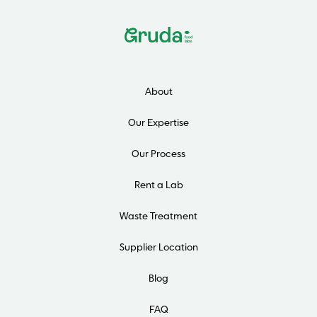
About
Our Expertise
Our Process
Rent a Lab
Waste Treatment
Supplier Location
Blog
FAQ