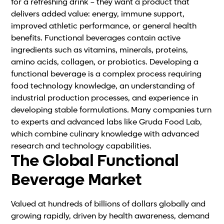
for a refreshing drink – they want a product that
delivers added value: energy, immune support,
improved athletic performance, or general health
benefits. Functional beverages contain active
ingredients such as vitamins, minerals, proteins,
amino acids, collagen, or probiotics. Developing a
functional beverage is a complex process requiring
food technology knowledge, an understanding of
industrial production processes, and experience in
developing stable formulations. Many companies turn
to experts and advanced labs like Gruda Food Lab,
which combine culinary knowledge with advanced
research and technology capabilities.
The Global Functional
Beverage Market
Valued at hundreds of billions of dollars globally and
growing rapidly, driven by health awareness, demand