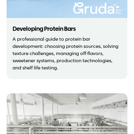
Developing Protein Bars
A professional guide to protein bar
development: choosing protein sources, solving
texture challenges, managing off-flavors,
sweetener systems, production technologies,
and shelf life testing.