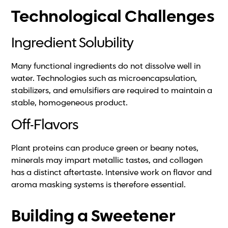
Technological Challenges
Ingredient Solubility
Many functional ingredients do not dissolve well in
water. Technologies such as microencapsulation,
stabilizers, and emulsifiers are required to maintain a
stable, homogeneous product.
Off-Flavors
Plant proteins can produce green or beany notes,
minerals may impart metallic tastes, and collagen
has a distinct aftertaste. Intensive work on flavor and
aroma masking systems is therefore essential.
Building a Sweetener