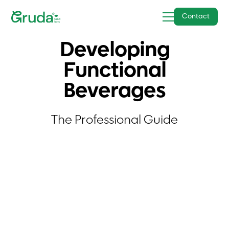
Contact
Developing
Functional
Beverages
The Professional Guide