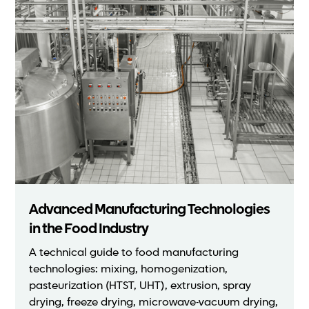
Advanced Manufacturing Technologies
in the Food Industry
A technical guide to food manufacturing
technologies: mixing, homogenization,
pasteurization (HTST, UHT), extrusion, spray
drying, freeze drying, microwave-vacuum drying,