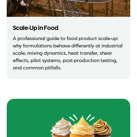
Scale-Up in Food
A professional guide to food product scale-up:
why formulations behave differently at industrial
scale, mixing dynamics, heat transfer, shear
effects, pilot systems, post-production testing,
and common pitfalls.