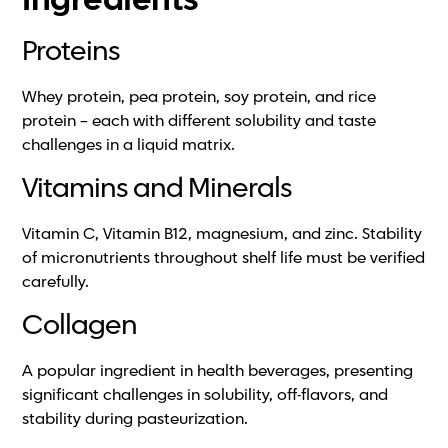
Ingredients
Proteins
Whey protein, pea protein, soy protein, and rice
protein – each with different solubility and taste
challenges in a liquid matrix.
Vitamins and Minerals
Vitamin C, Vitamin B12, magnesium, and zinc. Stability
of micronutrients throughout shelf life must be verified
carefully.
Collagen
A popular ingredient in health beverages, presenting
significant challenges in solubility, off-flavors, and
stability during pasteurization.