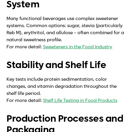
System
Many functional beverages use complex sweetener
systems. Common options: sugar, stevia (particularly
Reb M), erythritol, and allulose – often combined for a
natural sweetness profile.
For more detail:
Sweeteners in the Food Industry
Stability and Shelf Life
Key tests include protein sedimentation, color
changes, and vitamin degradation throughout the
shelf life period.
For more detail:
Shelf Life Testing in Food Products
Production Processes and
Packaging