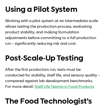
Using a Pilot System
Working with a pilot system at an intermediate scale
allows testing the production process, evaluating
product stability, and making formulation
adjustments before committing to a full production
run – significantly reducing risk and cost.
Post-Scale-Up Testing
After the first production run, tests must be
conducted for stability, shelf life, and sensory quality –
compared against lab development benchmarks.
For more detail:
Shelf Life Testing in Food Products
The Food Technologist's