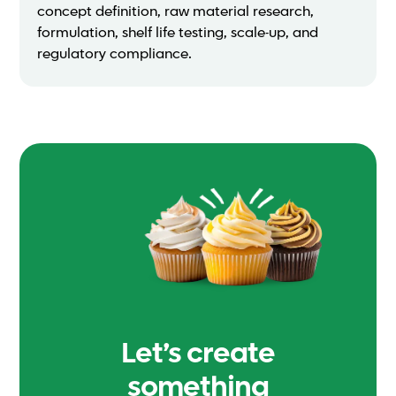
concept definition, raw material research,
formulation, shelf life testing, scale-up, and
regulatory compliance.
Let’s create
something