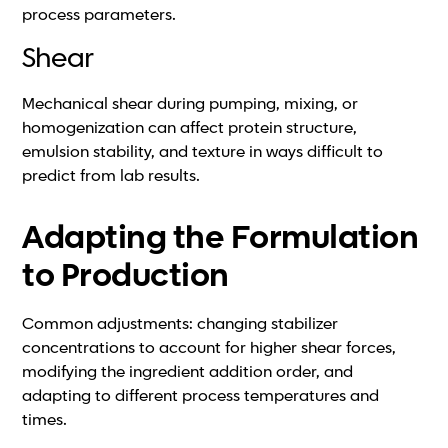
process parameters.
Shear
Mechanical shear during pumping, mixing, or
homogenization can affect protein structure,
emulsion stability, and texture in ways difficult to
predict from lab results.
Adapting the Formulation
to Production
Common adjustments: changing stabilizer
concentrations to account for higher shear forces,
modifying the ingredient addition order, and
adapting to different process temperatures and
times.