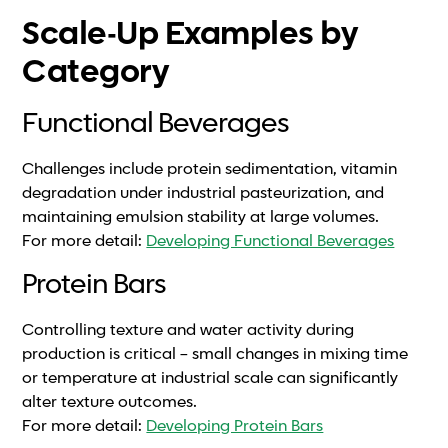
Scale-Up Examples by
Category
Functional Beverages
Challenges include protein sedimentation, vitamin
degradation under industrial pasteurization, and
maintaining emulsion stability at large volumes.
For more detail:
Developing Functional Beverages
Protein Bars
Controlling texture and water activity during
production is critical – small changes in mixing time
or temperature at industrial scale can significantly
alter texture outcomes.
For more detail:
Developing Protein Bars