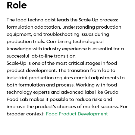
Role
The food technologist leads the Scale-Up process:
formulation adaptation, understanding production
equipment, and troubleshooting issues during
production trials. Combining technological
knowledge with industry experience is essential for a
successful lab-to-line transition.
Scale-Up is one of the most critical stages in food
product development. The transition from lab to
industrial production requires careful adjustments to
both formulation and process. Working with food
technology experts and advanced labs like Gruda
Food Lab makes it possible to reduce risks and
improve the product's chances of market success. For
broader context:
Food Product Development