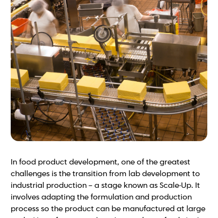
In food product development, one of the greatest
challenges is the transition from lab development to
industrial production – a stage known as Scale-Up. It
involves adapting the formulation and production
process so the product can be manufactured at large