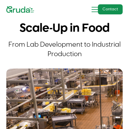
Contact
Scale-Up in Food
From Lab Development to Industrial
Production