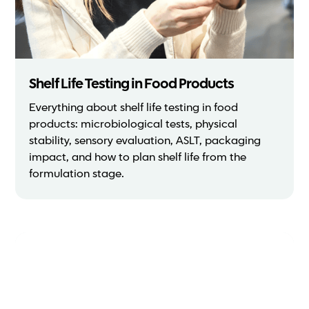
Shelf Life Testing in Food Products
Everything about shelf life testing in food
products: microbiological tests, physical
stability, sensory evaluation, ASLT, packaging
impact, and how to plan shelf life from the
formulation stage.