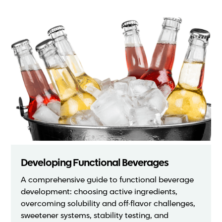
Developing Functional Beverages
A comprehensive guide to functional beverage
development: choosing active ingredients,
overcoming solubility and off-flavor challenges,
sweetener systems, stability testing, and