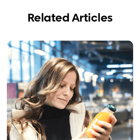
Related Articles