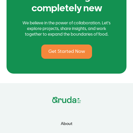
completely new
We believe in the power of collaboration. Let's
explore projects, share insights, and work
together to expand the boundaries of food.
Get Started Now
About