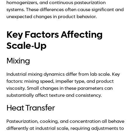
homogenizers, and continuous pasteurization
systems. These differences often cause significant and
unexpected changes in product behavior.
Key Factors Affecting
Scale-Up
Mixing
Industrial mixing dynamics differ from lab scale. Key
factors: mixing speed, impeller type, and product
viscosity. Small changes in these parameters can
substantially affect texture and consistency.
Heat Transfer
Pasteurization, cooking, and concentration all behave
differently at industrial scale, requiring adjustments to