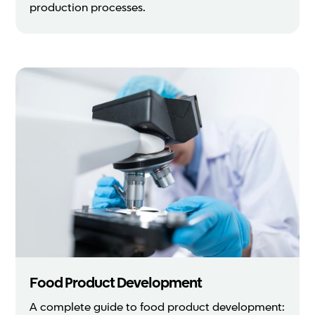
production processes.
Food Product Development
A complete guide to food product development: