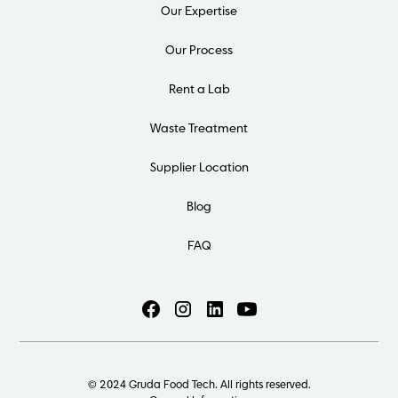
Our Expertise
Our Process
Rent a Lab
Waste Treatment
Supplier Location
Blog
FAQ
© 2024 Gruda Food Tech. All rights reserved.