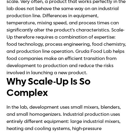
scale. Very often, a product that works perfectly in the
lab does not behave the same way on an industrial
production line. Differences in equipment,
temperature, mixing speed, and process times can
significantly alter the product's characteristics. Scale-
Up therefore requires a combination of expertise:
food technology, process engineering, food chemistry,
and production line operation. Gruda Food Lab helps
food companies make an efficient transition from
development to production and reduce the risks
involved in launching a new product.
Why Scale-Up Is So
Complex
In the lab, development uses small mixers, blenders,
and small homogenizers. Industrial production uses
entirely different equipment: large industrial mixers,
heating and cooling systems, high-pressure