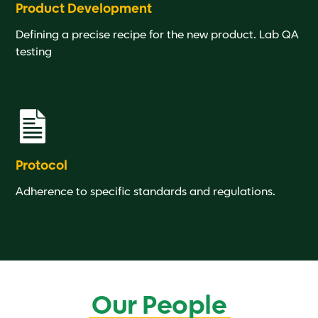
Product Development
Defining a precise recipe for the new product. Lab QA
testing
Protocol
Adherence to specific standards and regulations.
Our People