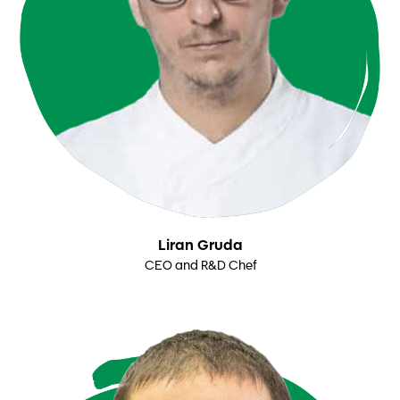
Liran Gruda
CEO and R&D Chef