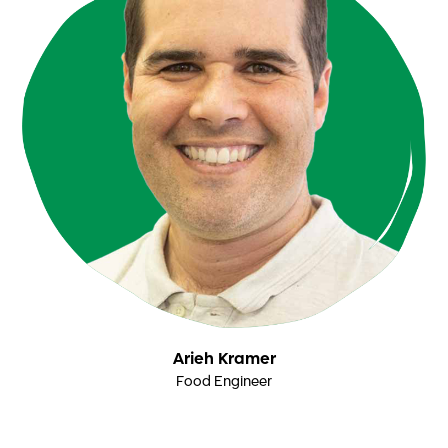
Arieh Kramer
Food Engineer