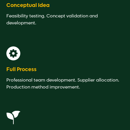
Conceptual Idea
Feasibility testing. Concept validation and
development.
Full Process
Professional team development. Supplier allocation.
Production method improvement.