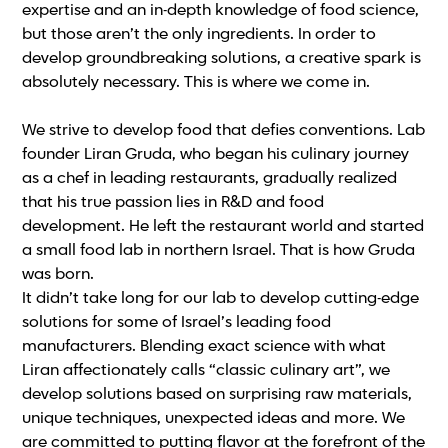
expertise and an in-depth knowledge of food science,
but those aren’t the only ingredients. In order to
develop groundbreaking solutions, a creative spark is
absolutely necessary. This is where we come in.
We strive to develop food that defies conventions. Lab
founder Liran Gruda, who began his culinary journey
as a chef in leading restaurants, gradually realized
that his true passion lies in R&D and food
development. He left the restaurant world and started
a small food lab in northern Israel. That is how Gruda
was born.
It didn’t take long for our lab to develop cutting-edge
solutions for some of Israel’s leading food
manufacturers. Blending exact science with what
Liran affectionately calls “classic culinary art”, we
develop solutions based on surprising raw materials,
unique techniques, unexpected ideas and more. We
are committed to putting flavor at the forefront of the