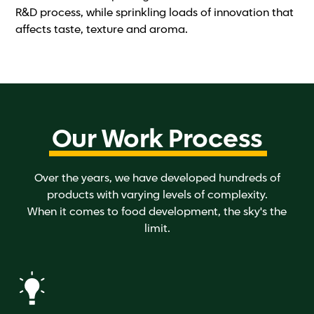
R&D process, while sprinkling loads of innovation that
affects taste, texture and aroma.
Our Work Process
Over the years, we have developed hundreds of
products with varying levels of complexity.
When it comes to food development, the sky's the
limit.