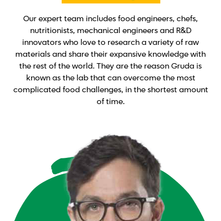
Our expert team includes food engineers, chefs,
nutritionists, mechanical engineers and R&D
innovators who love to research a variety of raw
materials and share their expansive knowledge with
the rest of the world. They are the reason Gruda is
known as the lab that can overcome the most
complicated food challenges, in the shortest amount
of time.