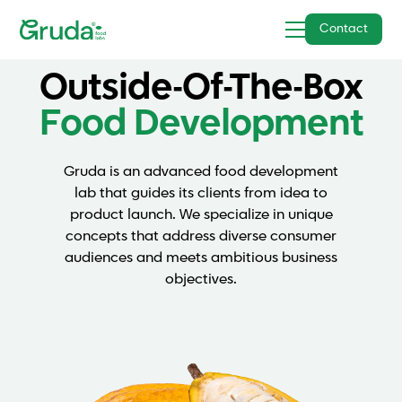
Contact
Outside-Of-The-Box
Food Development
Gruda is an advanced food development
lab that guides its clients from idea to
product launch. We specialize in unique
concepts that address diverse consumer
audiences and meets ambitious business
objectives.