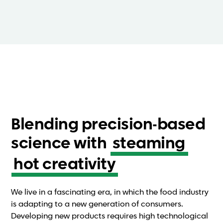
Blending precision-based
science with
steaming
hot creativity
We live in a fascinating era, in which the food industry
is adapting to a new generation of consumers.
Developing new products requires high technological