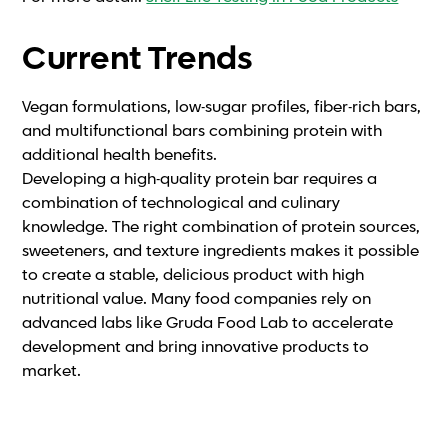
Current Trends
Vegan formulations, low-sugar profiles, fiber-rich bars,
and multifunctional bars combining protein with
additional health benefits.
Developing a high-quality protein bar requires a
combination of technological and culinary
knowledge. The right combination of protein sources,
sweeteners, and texture ingredients makes it possible
to create a stable, delicious product with high
nutritional value. Many food companies rely on
advanced labs like Gruda Food Lab to accelerate
development and bring innovative products to
market.