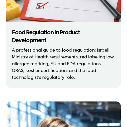
Food Regulation in Product
Development
A professional guide to food regulation: Israeli
Ministry of Health requirements, red labeling law,
allergen marking, EU and FDA regulations,
GRAS, kosher certification, and the food
technologist's regulatory role.