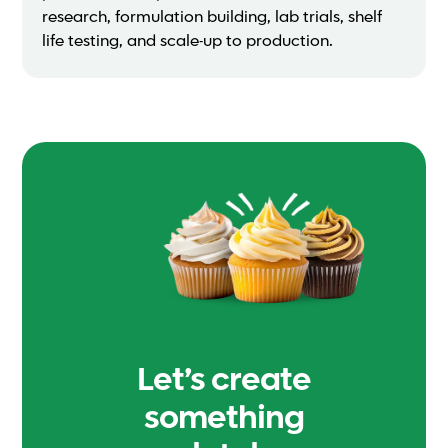
research, formulation building, lab trials, shelf
life testing, and scale-up to production.
Let’s create
something