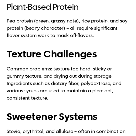
Plant-Based Protein
Pea protein (green, grassy note), rice protein, and soy
protein (beany character) – all require significant
flavor system work to mask off-flavors.
Texture Challenges
Common problems: texture too hard, sticky or
gummy texture, and drying out during storage.
Ingredients such as dietary fiber, polydextrose, and
various syrups are used to maintain a pleasant,
consistent texture.
Sweetener Systems
Stevia, erythritol, and allulose – often in combination