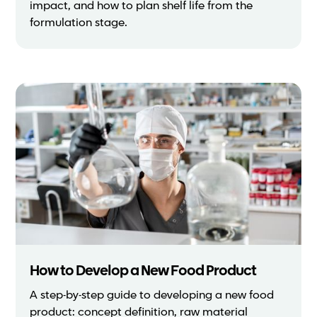
impact, and how to plan shelf life from the
formulation stage.
How to Develop a New Food Product
A step-by-step guide to developing a new food
product: concept definition, raw material