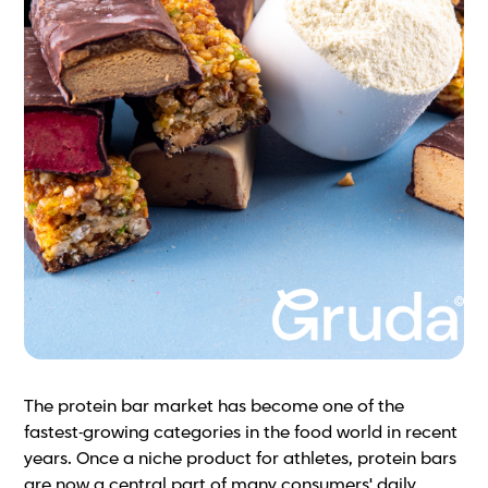
The protein bar market has become one of the
fastest-growing categories in the food world in recent
years. Once a niche product for athletes, protein bars
are now a central part of many consumers' daily