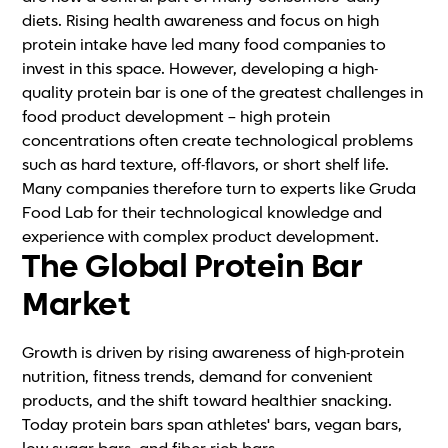
diets. Rising health awareness and focus on high
protein intake have led many food companies to
invest in this space. However, developing a high-
quality protein bar is one of the greatest challenges in
food product development – high protein
concentrations often create technological problems
such as hard texture, off-flavors, or short shelf life.
Many companies therefore turn to experts like Gruda
Food Lab for their technological knowledge and
experience with complex product development.
The Global Protein Bar
Market
Growth is driven by rising awareness of high-protein
nutrition, fitness trends, demand for convenient
products, and the shift toward healthier snacking.
Today protein bars span athletes' bars, vegan bars,