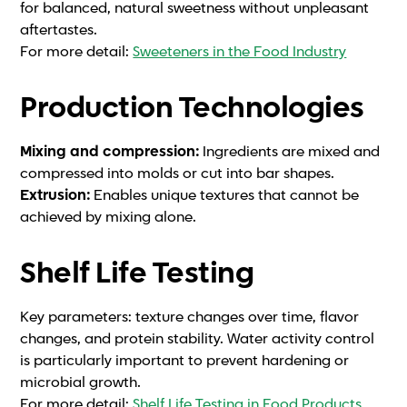
for balanced, natural sweetness without unpleasant
aftertastes.
For more detail:
Sweeteners in the Food Industry
Production Technologies
Mixing and compression:
Ingredients are mixed and
compressed into molds or cut into bar shapes.
Extrusion:
Enables unique textures that cannot be
achieved by mixing alone.
Shelf Life Testing
Key parameters: texture changes over time, flavor
changes, and protein stability. Water activity control
is particularly important to prevent hardening or
microbial growth.
For more detail:
Shelf Life Testing in Food Products