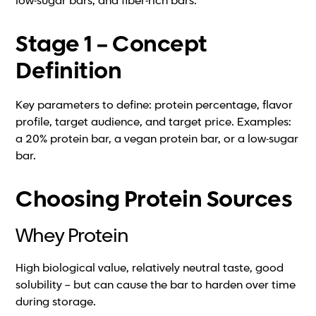
low-sugar bars, and fiber-rich bars.
Stage 1 – Concept
Definition
Key parameters to define: protein percentage, flavor
profile, target audience, and target price. Examples:
a 20% protein bar, a vegan protein bar, or a low-sugar
bar.
Choosing Protein Sources
Whey Protein
High biological value, relatively neutral taste, good
solubility – but can cause the bar to harden over time
during storage.