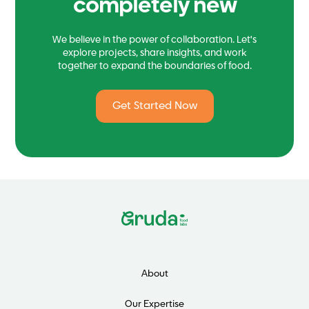
completely new
We believe in the power of collaboration. Let's
explore projects, share insights, and work
together to expand the boundaries of food.
Get Started Now
About
Our Expertise