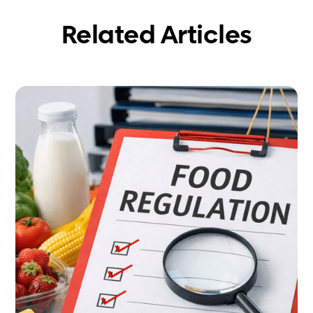
Related Articles