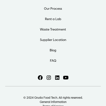
Our Process
Rent a Lab
Waste Treatment
Supplier Location
Blog
FAQ
© 2024 Gruda Food Tech. All rights reserved.
General Information