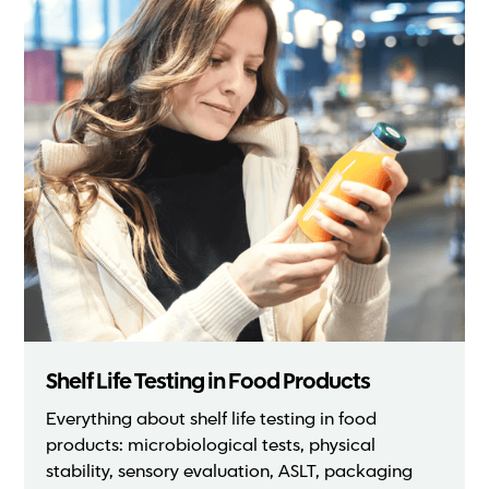
Shelf Life Testing in Food Products
Everything about shelf life testing in food
products: microbiological tests, physical
stability, sensory evaluation, ASLT, packaging