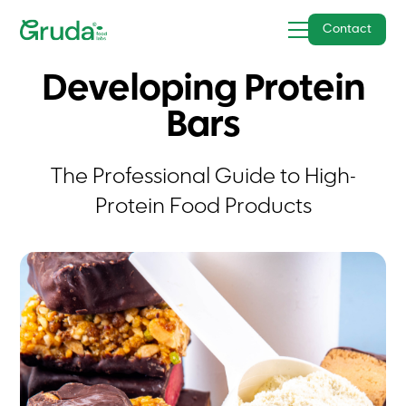
Contact
Developing Protein
Bars
The Professional Guide to High-
Protein Food Products