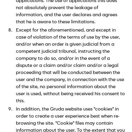
applications. The use of applications this does
not absolutely prevent the leakage of
information, and the user declares and agrees
that he is aware to these limitations.
Except for the aforementioned, and except in
case of violation of the terms of use by the user,
and/or when an order is given judicial from a
competent judicial tribunal, instructing the
company to do so, and/or in the event of a
dispute or a claim and/or claim and/or a legal
proceeding that will be conducted between the
user and the company, in connection with the use
of the site, no personal information about the
user is used, without being received his consent to
this.
In addition, the Gruda website uses "cookies" in
order to create a user experience best when re-
browsing the site. "Cookie" files may contain
information about the user. To the extent that you