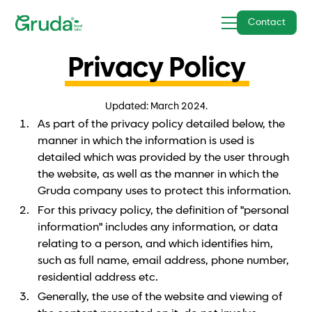
Contact
Privacy Policy
Updated: March 2024.
As part of the privacy policy detailed below, the
manner in which the information is used is
detailed which was provided by the user through
the website, as well as the manner in which the
Gruda company uses to protect this information.
For this privacy policy, the definition of "personal
information" includes any information, or data
relating to a person, and which identifies him,
such as full name, email address, phone number,
residential address etc.
Generally, the use of the website and viewing of