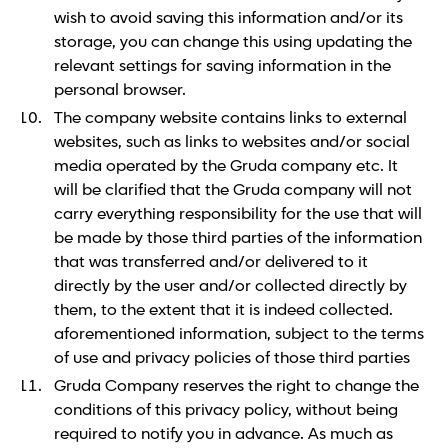
wish to avoid saving this information and/or its
storage, you can change this using updating the
relevant settings for saving information in the
personal browser.
The company website contains links to external
websites, such as links to websites and/or social
media operated by the Gruda company etc. It
will be clarified that the Gruda company will not
carry everything responsibility for the use that will
be made by those third parties of the information
that was transferred and/or delivered to it
directly by the user and/or collected directly by
them, to the extent that it is indeed collected.
aforementioned information, subject to the terms
of use and privacy policies of those third parties
Gruda Company reserves the right to change the
conditions of this privacy policy, without being
required to notify you in advance. As much as