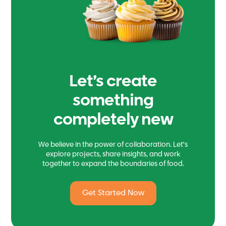
Let’s create
something
completely new
We believe in the power of collaboration. Let's
explore projects, share insights, and work
together to expand the boundaries of food.
Get Started Now