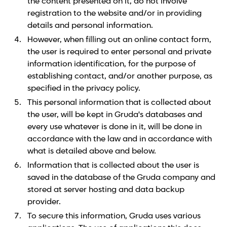
the content presented on it, do not involve
registration to the website and/or in providing
details and personal information.
However, when filling out an online contact form,
the user is required to enter personal and private
information identification, for the purpose of
establishing contact, and/or another purpose, as
specified in the privacy policy.
This personal information that is collected about
the user, will be kept in Gruda's databases and
every use whatever is done in it, will be done in
accordance with the law and in accordance with
what is detailed above and below.
Information that is collected about the user is
saved in the database of the Gruda company and
stored at server hosting and data backup
provider.
To secure this information, Gruda uses various