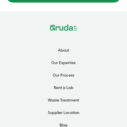
About
Our Expertise
Our Process
Rent a Lab
Waste Treatment
Supplier Location
Blog