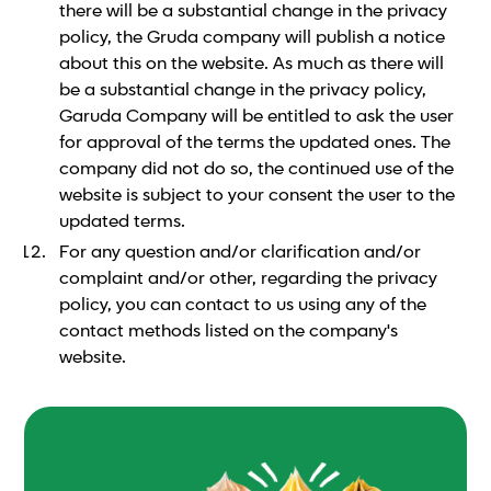
there will be a substantial change in the privacy
policy, the Gruda company will publish a notice
about this on the website. As much as there will
be a substantial change in the privacy policy,
Garuda Company will be entitled to ask the user
for approval of the terms the updated ones. The
company did not do so, the continued use of the
website is subject to your consent the user to the
updated terms.
For any question and/or clarification and/or
complaint and/or other, regarding the privacy
policy, you can contact to us using any of the
contact methods listed on the company's
website.