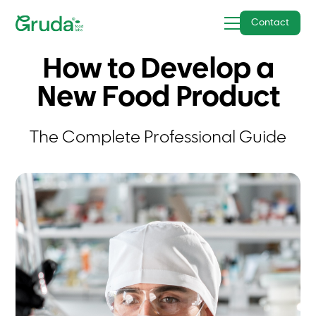
Contact
How to Develop a
New Food Product
The Complete Professional Guide