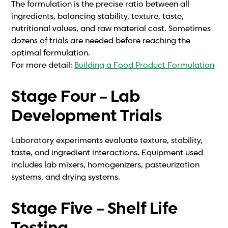
The formulation is the precise ratio between all
ingredients, balancing stability, texture, taste,
nutritional values, and raw material cost. Sometimes
dozens of trials are needed before reaching the
optimal formulation.
For more detail:
Building a Food Product Formulation
Stage Four – Lab
Development Trials
Laboratory experiments evaluate texture, stability,
taste, and ingredient interactions. Equipment used
includes lab mixers, homogenizers, pasteurization
systems, and drying systems.
Stage Five – Shelf Life