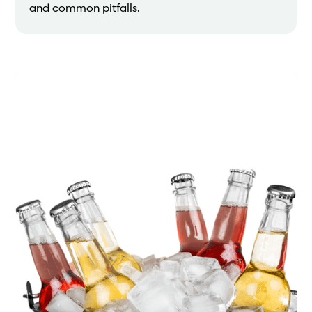
and common pitfalls.