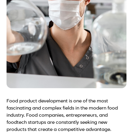
Food product development is one of the most
fascinating and complex fields in the modern food
industry. Food companies, entrepreneurs, and
foodtech startups are constantly seeking new
products that create a competitive advantage.