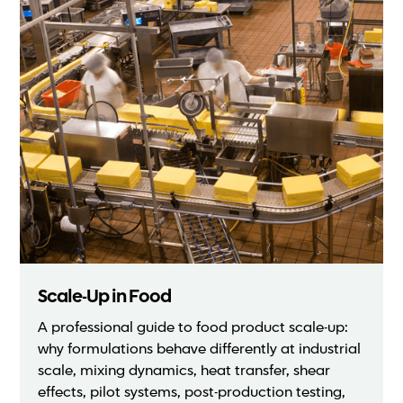
Scale-Up in Food
A professional guide to food product scale-up:
why formulations behave differently at industrial
scale, mixing dynamics, heat transfer, shear
effects, pilot systems, post-production testing,