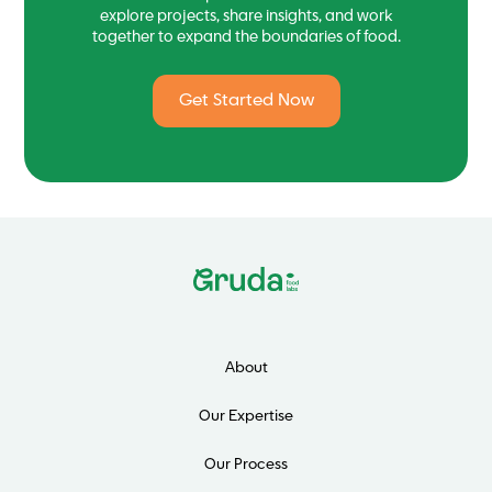
explore projects, share insights, and work
together to expand the boundaries of food.
Get Started Now
About
Our Expertise
Our Process