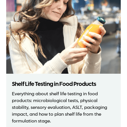
Shelf Life Testing in Food Products
Everything about shelf life testing in food
products: microbiological tests, physical
stability, sensory evaluation, ASLT, packaging
impact, and how to plan shelf life from the
formulation stage.