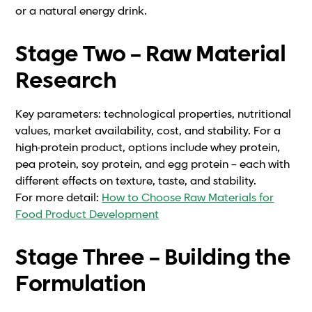
or a natural energy drink.
Stage Two – Raw Material
Research
Key parameters: technological properties, nutritional
values, market availability, cost, and stability. For a
high-protein product, options include whey protein,
pea protein, soy protein, and egg protein – each with
different effects on texture, taste, and stability.
For more detail:
How to Choose Raw Materials for
Food Product Development
Stage Three – Building the
Formulation