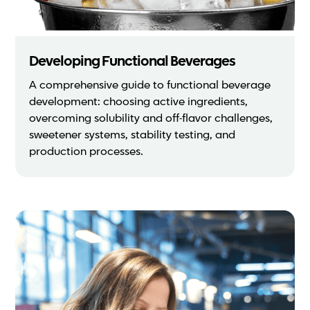
Developing Functional Beverages
A comprehensive guide to functional beverage
development: choosing active ingredients,
overcoming solubility and off-flavor challenges,
sweetener systems, stability testing, and
production processes.