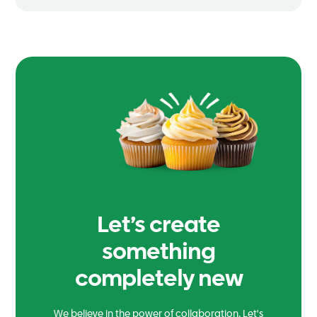
Let’s create
something
completely new
We believe in the power of collaboration. Let's