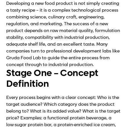
Developing a new food product is not simply creating
a tasty recipe – it is a complex technological process
combining science, culinary craft, engineering,
regulation, and marketing. The success of a new
product depends on raw material quality, formulation
stability, compatibility with industrial production,
adequate shelf life, and an excellent taste. Many
companies turn to professional development labs like
Gruda Food Lab to guide the entire process from
concept through to industrial production.
Stage One – Concept
Definition
Every process begins with a clear concept: Who is the
target audience? Which category does the product
belong to? What is its added value? What is the target
price? Examples: a functional protein beverage, a
low-sugar protein bar, a protein-enriched ice cream,