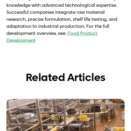
knowledge with advanced technological expertise.
Successful companies integrate raw material
research, precise formulation, shelf life testing, and
adaptation to industrial production. For the full
development overview, see:
Food Product
Development
Related Articles