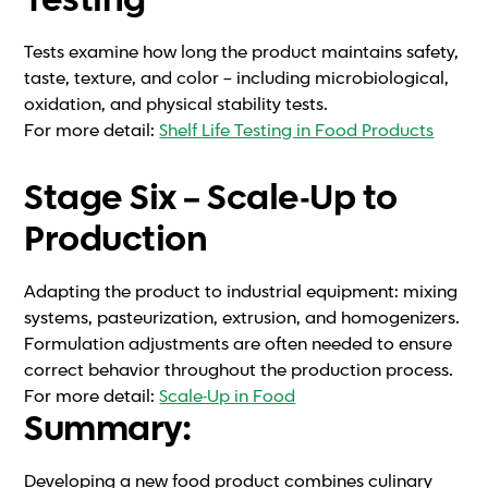
Testing
Tests examine how long the product maintains safety,
taste, texture, and color – including microbiological,
oxidation, and physical stability tests.
For more detail:
Shelf Life Testing in Food Products
Stage Six – Scale-Up to
Production
Adapting the product to industrial equipment: mixing
systems, pasteurization, extrusion, and homogenizers.
Formulation adjustments are often needed to ensure
correct behavior throughout the production process.
For more detail:
Scale-Up in Food
Summary:
Developing a new food product combines culinary