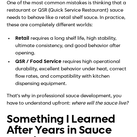
One of the most common mistakes is thinking that a
restaurant or QSR (Quick Service Restaurant) sauce
needs to behave like a retail shelf sauce. In practice,
these are completely different worlds:
Retail
requires a long shelf life, high stability,
ultimate consistency, and good behavior after
opening.
QSR / Food Service
requires high operational
durability, excellent behavior under heat, correct
flow rates, and compatibility with kitchen
dispensing equipment.
That's why in professional sauce development, you
have to understand upfront:
where will the sauce live?
Something I Learned
After Years in Sauce