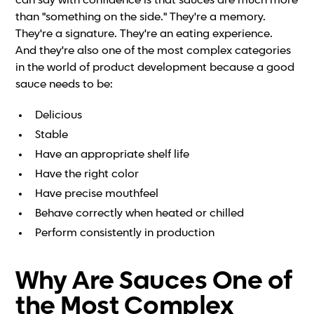
can say with confidence is that sauces are much more
than "something on the side." They're a memory.
They're a signature. They're an eating experience.
And they're also one of the most complex categories
in the world of product development because a good
sauce needs to be:
Delicious
Stable
Have an appropriate shelf life
Have the right color
Have precise mouthfeel
Behave correctly when heated or chilled
Perform consistently in production
Why Are Sauces One of
the Most Complex