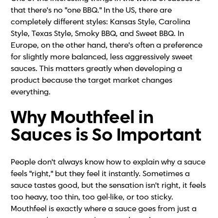
that there's no "one BBQ." In the US, there are
completely different styles: Kansas Style, Carolina
Style, Texas Style, Smoky BBQ, and Sweet BBQ. In
Europe, on the other hand, there's often a preference
for slightly more balanced, less aggressively sweet
sauces. This matters greatly when developing a
product because the target market changes
everything.
Why Mouthfeel in
Sauces is So Important
People don't always know how to explain why a sauce
feels "right," but they feel it instantly. Sometimes a
sauce tastes good, but the sensation isn't right, it feels
too heavy, too thin, too gel-like, or too sticky.
Mouthfeel is exactly where a sauce goes from just a