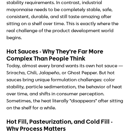
stability requirements. In contrast, industrial
mayonnaise needs to be completely stable, safe,
consistent, durable, and still taste amazing after
sitting on a shelf over time. This is exactly where the
real challenge of the product development world
begins.
Hot Sauces - Why They're Far More
Complex Than People Think
Today, almost every brand wants its own hot sauce —
Sriracha, Chili, Jalapeño, or Ghost Pepper. But hot
sauces bring unique formulation challenges: color
stability, particle sedimentation, the behavior of heat
over time, and shifts in consumer perception.
Sometimes, the heat literally "disappears" after sitting
on the shelf for a while.
Hot Fill, Pasteurization, and Cold Fill -
Why Process Matters