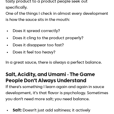
tasty product to a product people seek out
specifically.
One of the things I check in almost every development
is how the sauce sits in the mouth:
Does it spread correctly?
Does it cling to the product properly?
Does it disappear too fast?
Does it feel too heavy?
In a great sauce, there is always a perfect balance.
Salt, Acidity, and Umami - The Game
People Don't Always Understand
If there's something I learn again and again in sauce
development, it's that flavor is psychology. Sometimes
you don't need more salt; you need balance.
Salt:
Doesn't just add saltiness; it actively