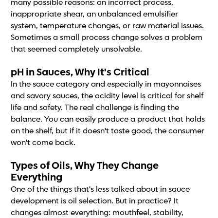
many possible reasons: an incorrect process,
inappropriate shear, an unbalanced emulsifier
system, temperature changes, or raw material issues.
Sometimes a small process change solves a problem
that seemed completely unsolvable.
pH in Sauces, Why It's Critical
In the sauce category and especially in mayonnaises
and savory sauces, the acidity level is critical for shelf
life and safety. The real challenge is finding the
balance. You can easily produce a product that holds
on the shelf, but if it doesn't taste good, the consumer
won't come back.
Types of Oils, Why They Change
Everything
One of the things that's less talked about in sauce
development is oil selection. But in practice? It
changes almost everything: mouthfeel, stability,