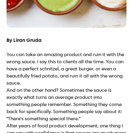
By Liran Gruda
You can take an amazing product and ruin it with the
wrong sauce. I say this to clients all the time. You can
have a perfect schnitzel, a great burger, or even a
beautifully fried potato, and ruin it all with the wrong
sauce.
And on the other hand? Sometimes the sauce is
exactly what turns an average product into
something people remember. Something they come
back for specifically. Something people say about it:
"There's something special there."
After years of food product development, one thing I