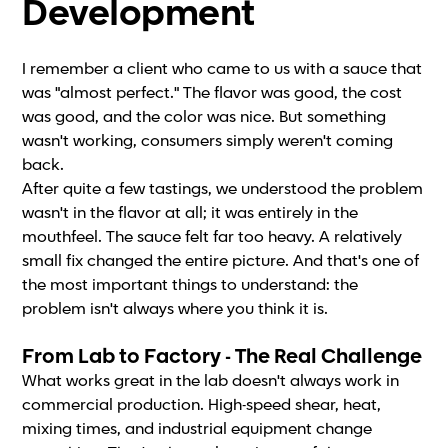
Development
I remember a client who came to us with a sauce that
was "almost perfect." The flavor was good, the cost
was good, and the color was nice. But something
wasn't working, consumers simply weren't coming
back.
After quite a few tastings, we understood the problem
wasn't in the flavor at all; it was entirely in the
mouthfeel. The sauce felt far too heavy. A relatively
small fix changed the entire picture. And that's one of
the most important things to understand: the
problem isn't always where you think it is.
From Lab to Factory - The Real Challenge
What works great in the lab doesn't always work in
commercial production. High-speed shear, heat,
mixing times, and industrial equipment change