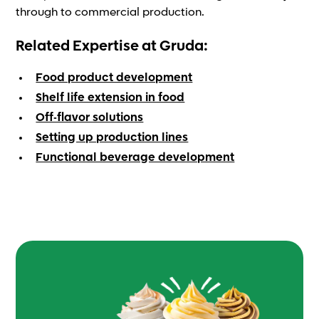
through to commercial production.
Related Expertise at Gruda:
Food product development
Shelf life extension in food
Off-flavor solutions
Setting up production lines
Functional beverage development