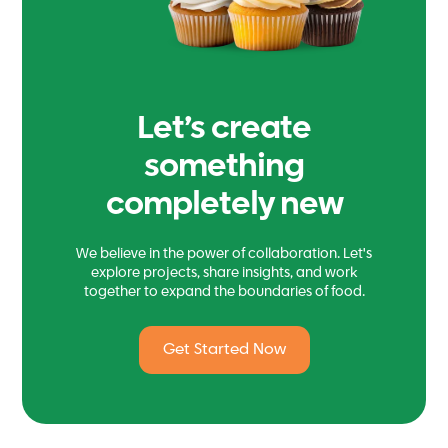
Let’s create
something
completely new
We believe in the power of collaboration. Let's
explore projects, share insights, and work
together to expand the boundaries of food.
Get Started Now