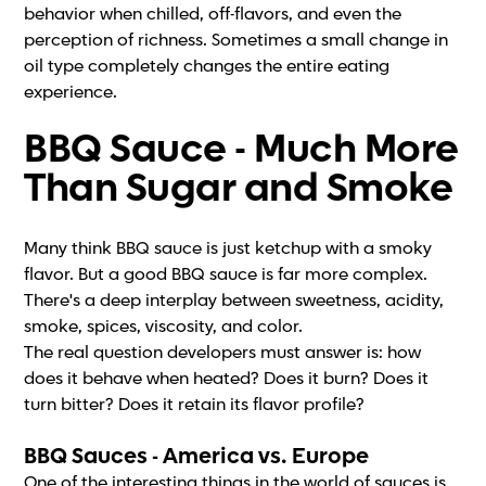
behavior when chilled, off-flavors, and even the
perception of richness. Sometimes a small change in
oil type completely changes the entire eating
experience.
BBQ Sauce - Much More
Than Sugar and Smoke
Many think BBQ sauce is just ketchup with a smoky
flavor. But a good BBQ sauce is far more complex.
There's a deep interplay between sweetness, acidity,
smoke, spices, viscosity, and color.
The real question developers must answer is: how
does it behave when heated? Does it burn? Does it
turn bitter? Does it retain its flavor profile?
BBQ Sauces - America vs. Europe
One of the interesting things in the world of sauces is