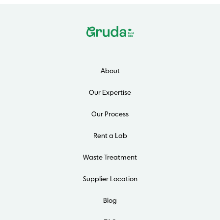
About
Our Expertise
Our Process
Rent a Lab
Waste Treatment
Supplier Location
Blog