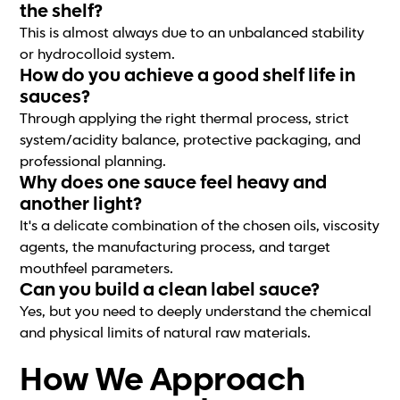
the shelf?
This is almost always due to an unbalanced stability
or hydrocolloid system.
How do you achieve a good shelf life in
sauces?
Through applying the right thermal process, strict
system/acidity balance, protective packaging, and
professional planning.
Why does one sauce feel heavy and
another light?
It's a delicate combination of the chosen oils, viscosity
agents, the manufacturing process, and target
mouthfeel parameters.
Can you build a clean label sauce?
Yes, but you need to deeply understand the chemical
and physical limits of natural raw materials.
How We Approach