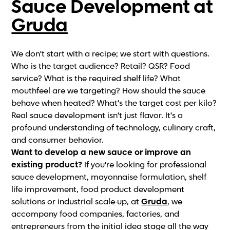
Sauce Development at
Gruda
We don't start with a recipe; we start with questions.
Who is the target audience? Retail? QSR? Food
service? What is the required shelf life? What
mouthfeel are we targeting? How should the sauce
behave when heated? What's the target cost per kilo?
Real sauce development isn't just flavor. It's a
profound understanding of technology, culinary craft,
and consumer behavior.
Want to develop a new sauce or improve an
existing product?
If you're looking for professional
sauce development, mayonnaise formulation, shelf
life improvement, food product development
solutions or industrial scale-up, at
Gruda
, we
accompany food companies, factories, and
entrepreneurs from the initial idea stage all the way