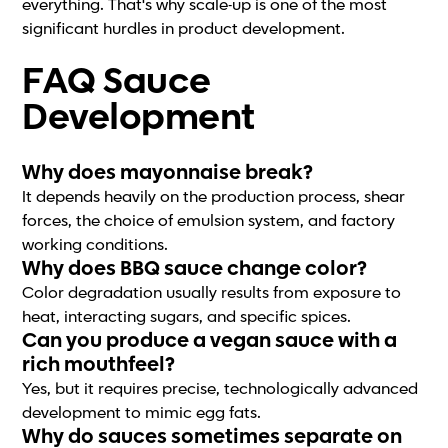
everything. That's why scale-up is one of the most
significant hurdles in product development.
FAQ Sauce
Development
Why does mayonnaise break?
It depends heavily on the production process, shear
forces, the choice of emulsion system, and factory
working conditions.
Why does BBQ sauce change color?
Color degradation usually results from exposure to
heat, interacting sugars, and specific spices.
Can you produce a vegan sauce with a
rich mouthfeel?
Yes, but it requires precise, technologically advanced
development to mimic egg fats.
Why do sauces sometimes separate on