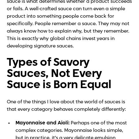
sauce is what determines whether a product succeeds
or fails. A well-crafted sauce can turn even a simple
product into something people come back for
specifically. People remember a sauce. They may not
always know how to explain why, but they remember.
This is exactly why global chains invest years in
developing signature sauces.
Types of Savory
Sauces, Not Every
Sauce is Born Equal
One of the things I love about the world of sauces is
that every category behaves completely differently:
Mayonnaise and Aioli:
Perhaps one of the most
complex categories. Mayonnaise looks simple,
but in practice, it's a very delicate emulsion