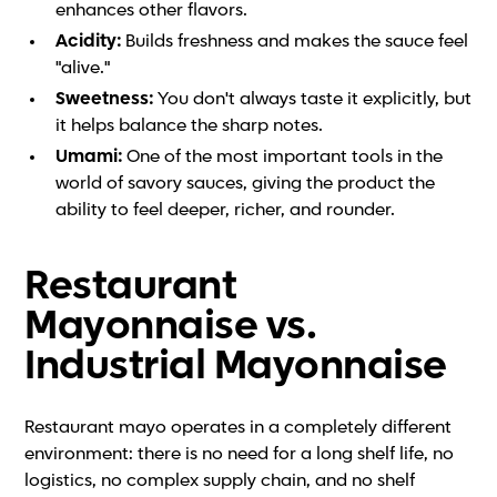
enhances other flavors.
Acidity:
Builds freshness and makes the sauce feel
"alive."
Sweetness:
You don't always taste it explicitly, but
it helps balance the sharp notes.
Umami:
One of the most important tools in the
world of savory sauces, giving the product the
ability to feel deeper, richer, and rounder.
Restaurant
Mayonnaise vs.
Industrial Mayonnaise
Restaurant mayo operates in a completely different
environment: there is no need for a long shelf life, no
logistics, no complex supply chain, and no shelf