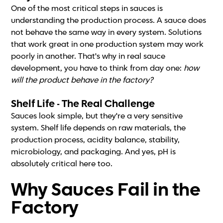
One of the most critical steps in sauces is
understanding the production process. A sauce does
not behave the same way in every system. Solutions
that work great in one production system may work
poorly in another. That's why in real sauce
development, you have to think from day one:
how
will the product behave in the factory?
Shelf Life - The Real Challenge
Sauces look simple, but they're a very sensitive
system. Shelf life depends on raw materials, the
production process, acidity balance, stability,
microbiology, and packaging. And yes, pH is
absolutely critical here too.
Why Sauces Fail in the
Factory