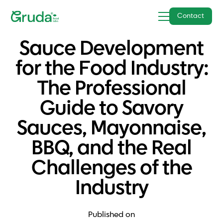
Contact
Sauce Development
for the Food Industry:
The Professional
Guide to Savory
Sauces, Mayonnaise,
BBQ, and the Real
Challenges of the
Industry
Published on