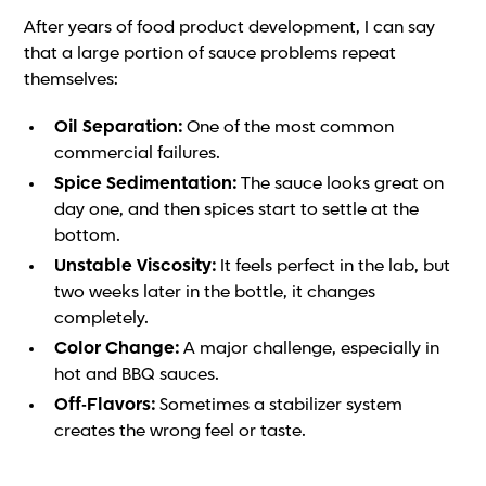
After years of food product development, I can say
that a large portion of sauce problems repeat
themselves:
Oil Separation:
One of the most common
commercial failures.
Spice Sedimentation:
The sauce looks great on
day one, and then spices start to settle at the
bottom.
Unstable Viscosity:
It feels perfect in the lab, but
two weeks later in the bottle, it changes
completely.
Color Change:
A major challenge, especially in
hot and BBQ sauces.
Off-Flavors:
Sometimes a stabilizer system
creates the wrong feel or taste.