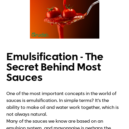
Emulsification - The
Secret Behind Most
Sauces
One of the most important concepts in the world of
sauces is emulsification. In simple terms? It's the
ability to make oil and water work together, which is
not always natural.
Many of the sauces we know are based on an
emulsion system, and mayonnaise is perhaps the