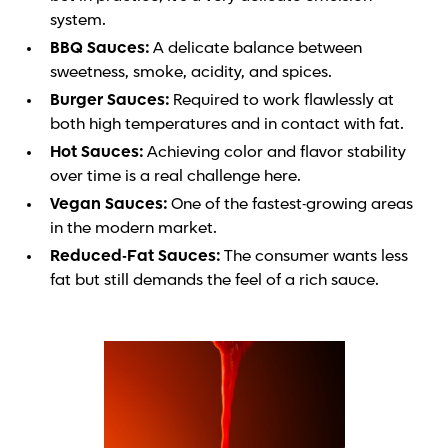
system.
BBQ Sauces:
A delicate balance between
sweetness, smoke, acidity, and spices.
Burger Sauces:
Required to work flawlessly at
both high temperatures and in contact with fat.
Hot Sauces:
Achieving color and flavor stability
over time is a real challenge here.
Vegan Sauces:
One of the fastest-growing areas
in the modern market.
Reduced-Fat Sauces:
The consumer wants less
fat but still demands the feel of a rich sauce.