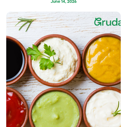
June 14, 2026