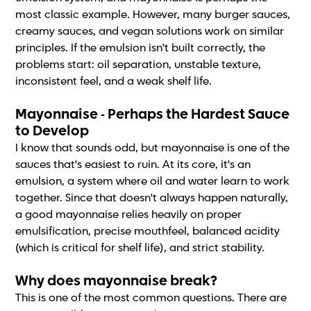
most classic example. However, many burger sauces,
creamy sauces, and vegan solutions work on similar
principles. If the emulsion isn't built correctly, the
problems start: oil separation, unstable texture,
inconsistent feel, and a weak shelf life.
Mayonnaise - Perhaps the Hardest Sauce
to Develop
I know that sounds odd, but mayonnaise is one of the
sauces that's easiest to ruin. At its core, it's an
emulsion, a system where oil and water learn to work
together. Since that doesn't always happen naturally,
a good mayonnaise relies heavily on proper
emulsification, precise mouthfeel, balanced acidity
(which is critical for shelf life), and strict stability.
Why does mayonnaise break?
This is one of the most common questions. There are