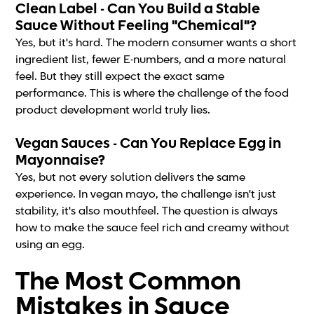
Clean Label - Can You Build a Stable
Sauce Without Feeling "Chemical"?
Yes, but it's hard. The modern consumer wants a short
ingredient list, fewer E-numbers, and a more natural
feel. But they still expect the exact same
performance. This is where the challenge of the food
product development world truly lies.
Vegan Sauces - Can You Replace Egg in
Mayonnaise?
Yes, but not every solution delivers the same
experience. In vegan mayo, the challenge isn't just
stability, it's also mouthfeel. The question is always
how to make the sauce feel rich and creamy without
using an egg.
The Most Common
Mistakes in Sauce