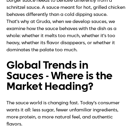
burger sauce needs to behave differently from a
schnitzel sauce. A sauce meant for hot, grilled chicken
behaves differently than a cold dipping sauce.
That's why at Gruda, when we develop sauces, we
examine how the sauce behaves with the dish as a
whole: whether it melts too much, whether it's too
heavy, whether its flavor disappears, or whether it
dominates the palate too much.
Global Trends in
Sauces - Where is the
Market Heading?
The sauce world is changing fast. Today's consumer
wants it all: less sugar, fewer unfamiliar ingredients,
more protein, a more natural feel, and authentic
flavors.