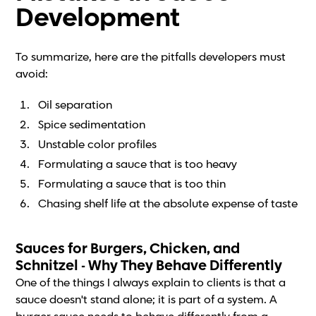
Development
To summarize, here are the pitfalls developers must
avoid:
Oil separation
Spice sedimentation
Unstable color profiles
Formulating a sauce that is too heavy
Formulating a sauce that is too thin
Chasing shelf life at the absolute expense of taste
Sauces for Burgers, Chicken, and
Schnitzel - Why They Behave Differently
One of the things I always explain to clients is that a
sauce doesn't stand alone; it is part of a system. A