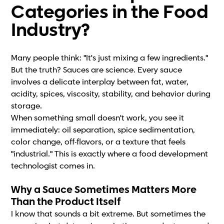
Categories in the Food
Industry?
Many people think: "It's just mixing a few ingredients."
But the truth? Sauces are science. Every sauce
involves a delicate interplay between fat, water,
acidity, spices, viscosity, stability, and behavior during
storage.
When something small doesn't work, you see it
immediately: oil separation, spice sedimentation,
color change, off-flavors, or a texture that feels
"industrial." This is exactly where a food development
technologist comes in.
Why a Sauce Sometimes Matters More
Than the Product Itself
I know that sounds a bit extreme. But sometimes the