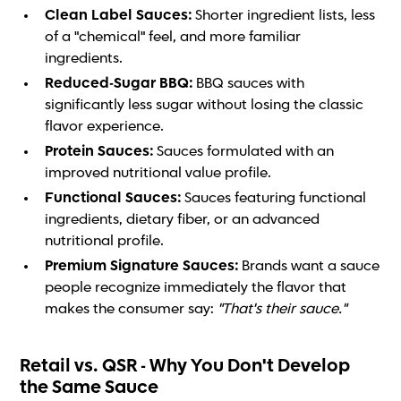
Clean Label Sauces:
Shorter ingredient lists, less
of a "chemical" feel, and more familiar
ingredients.
Reduced-Sugar BBQ:
BBQ sauces with
significantly less sugar without losing the classic
flavor experience.
Protein Sauces:
Sauces formulated with an
improved nutritional value profile.
Functional Sauces:
Sauces featuring functional
ingredients, dietary fiber, or an advanced
nutritional profile.
Premium Signature Sauces:
Brands want a sauce
people recognize immediately the flavor that
makes the consumer say:
"That's their sauce."
Retail vs. QSR - Why You Don't Develop
the Same Sauce