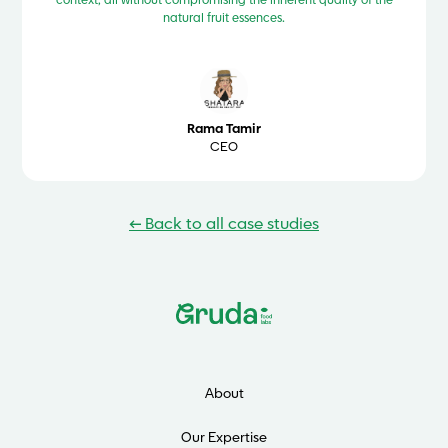
context, all without compromising the inherent quality of the
natural fruit essences.
Rama Tamir
CEO
← Back to all case studies
About
Our Expertise