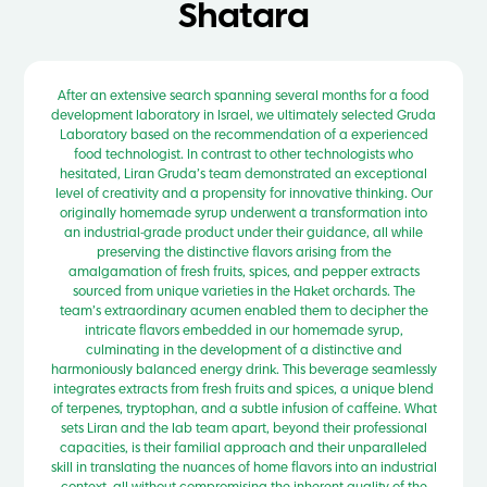
Shatara
After an extensive search spanning several months for a food
development laboratory in Israel, we ultimately selected Gruda
Laboratory based on the recommendation of a experienced
food technologist. In contrast to other technologists who
hesitated, Liran Gruda’s team demonstrated an exceptional
level of creativity and a propensity for innovative thinking. Our
originally homemade syrup underwent a transformation into
an industrial-grade product under their guidance, all while
preserving the distinctive flavors arising from the
amalgamation of fresh fruits, spices, and pepper extracts
sourced from unique varieties in the Haket orchards. The
team’s extraordinary acumen enabled them to decipher the
intricate flavors embedded in our homemade syrup,
culminating in the development of a distinctive and
harmoniously balanced energy drink. This beverage seamlessly
integrates extracts from fresh fruits and spices, a unique blend
of terpenes, tryptophan, and a subtle infusion of caffeine. What
sets Liran and the lab team apart, beyond their professional
capacities, is their familial approach and their unparalleled
skill in translating the nuances of home flavors into an industrial