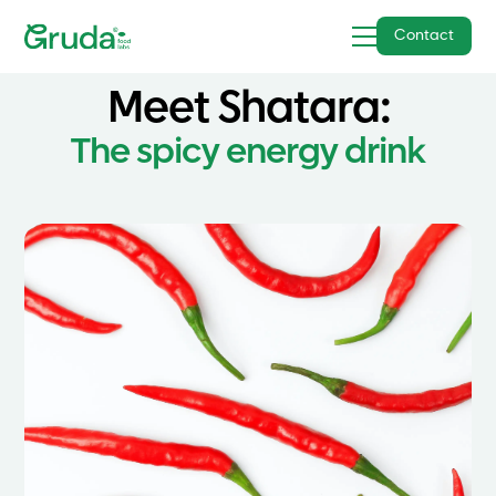
Contact
Meet
Shatara
:
The spicy energy drink