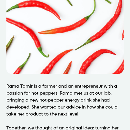
Rama Tamir is a farmer and an entrepreneur with a
passion for hot peppers. Rama met us at our lab,
bringing a new hot-pepper energy drink she had
developed. She wanted our advice in how she could
take her product to the next level.
Together, we thought of an original idea: turning her