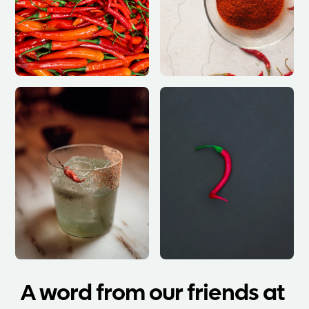
A word from our friends at