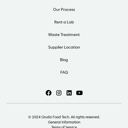
Our Process
Rent a Lab
Waste Treatment
Supplier Location
Blog
FAQ
© 2024 Gruda Food Tech. All rights reserved.
General Information
Terms of Service