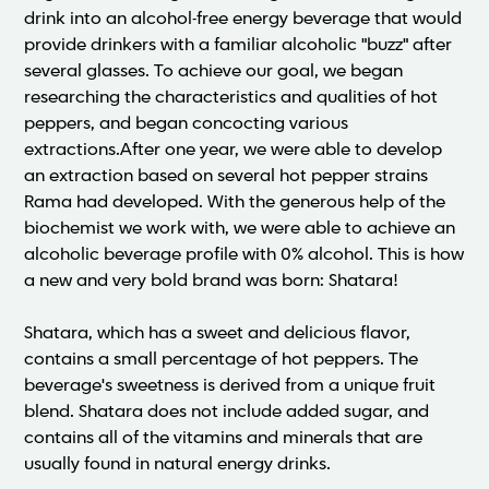
drink into an alcohol-free energy beverage that would
provide drinkers with a familiar alcoholic "buzz" after
several glasses. To achieve our goal, we began
researching the characteristics and qualities of hot
peppers, and began concocting various
extractions.After one year, we were able to develop
an extraction based on several hot pepper strains
Rama had developed. With the generous help of the
biochemist we work with, we were able to achieve an
alcoholic beverage profile with 0% alcohol. This is how
a new and very bold brand was born: Shatara!
Shatara, which has a sweet and delicious flavor,
contains a small percentage of hot peppers. The
beverage's sweetness is derived from a unique fruit
blend. Shatara does not include added sugar, and
contains all of the vitamins and minerals that are
usually found in natural energy drinks.