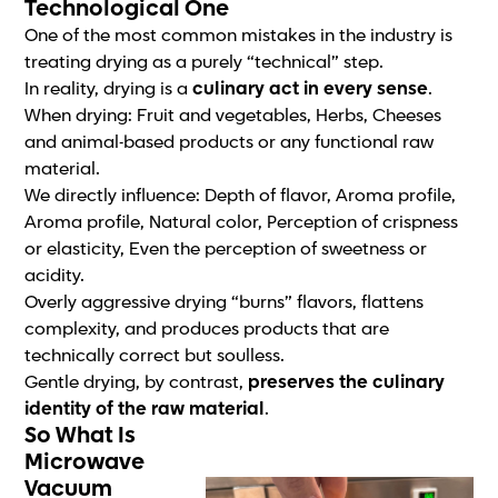
Technological One
One of the most common mistakes in the industry is
treating drying as a purely “technical” step.
In reality, drying is a
culinary act in every sense
.
When drying: Fruit and vegetables, Herbs, Cheeses
and animal-based products or any functional raw
material.
We directly influence: Depth of flavor, Aroma profile,
Aroma profile, Natural color, Perception of crispness
or elasticity, Even the perception of sweetness or
acidity.
Overly aggressive drying “burns” flavors, flattens
complexity, and produces products that are
technically correct but soulless.
Gentle drying, by contrast,
preserves the culinary
identity of the raw material
.
So What Is
Microwave
Vacuum