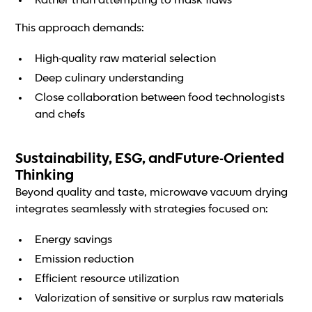
Rather than attempting to mask flaws
This approach demands:
High-quality raw material selection
Deep culinary understanding
Close collaboration between food technologists
and chefs
Sustainability, ESG, andFuture-Oriented
Thinking
Beyond quality and taste, microwave vacuum drying
integrates seamlessly with strategies focused on:
Energy savings
Emission reduction
Efficient resource utilization
Valorization of sensitive or surplus raw materials