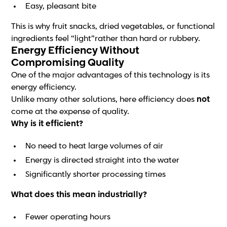
Easy, pleasant bite
This is why fruit snacks, dried vegetables, or functional
ingredients feel “light”rather than hard or rubbery.
Energy Efficiency Without
Compromising Quality
One of the major advantages of this technology is its
energy efficiency.
Unlike many other solutions, here efficiency does
not
come at the expense of quality.
Why is it efficient?
No need to heat large volumes of air
Energy is directed straight into the water
Significantly shorter processing times
What does this mean industrially?
Fewer operating hours