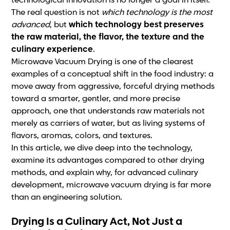
technological innovation is no longer a goal in itself.
The real question is not
which technology is the most
advanced
, but
which technology best preserves
the raw material, the flavor, the texture and the
culinary experience
.
Microwave Vacuum Drying is one of the clearest
examples of a conceptual shift in the food industry: a
move away from aggressive, forceful drying methods
toward a smarter, gentler, and more precise
approach, one that understands raw materials not
merely as carriers of water, but as living systems of
flavors, aromas, colors, and textures.
In this article, we dive deep into the technology,
examine its advantages compared to other drying
methods, and explain why, for advanced culinary
development, microwave vacuum drying is far more
than an engineering solution.
Drying Is a Culinary Act, Not Just a