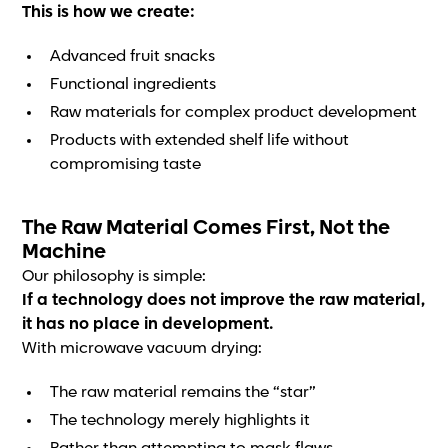
This is how we create:
Advanced fruit snacks
Functional ingredients
Raw materials for complex product development
Products with extended shelf life without
compromising taste
The Raw Material Comes First, Not the
Machine
Our philosophy is simple:
If a technology does not improve the raw material,
it has no place in development.
With microwave vacuum drying:
The raw material remains the “star”
The technology merely highlights it