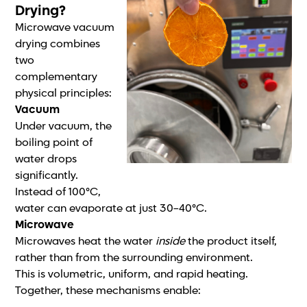
Drying?
Microwave vacuum
drying combines
two
complementary
physical principles:
Vacuum
Under vacuum, the
boiling point of
water drops
significantly.
Instead of 100°C,
water can evaporate at just 30–40°C.
Microwave
Microwaves heat the water
inside
the product itself,
rather than from the surrounding environment.
This is volumetric, uniform, and rapid heating.
Together, these mechanisms enable: