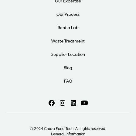
Our Expertise
Our Process
Rent a Lab
Waste Treatment
Supplier Location
Blog
FAQ
© 2024 Gruda Food Tech. All rights reserved.
General Information