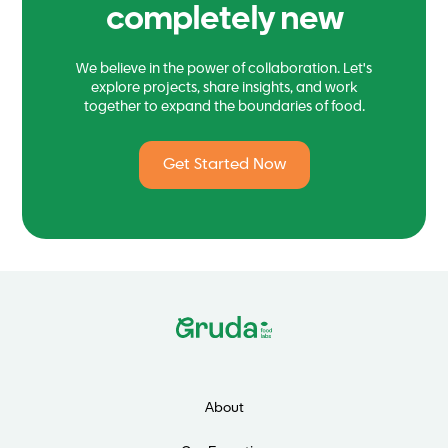
completely new
We believe in the power of collaboration. Let's
explore projects, share insights, and work
together to expand the boundaries of food.
Get Started Now
About