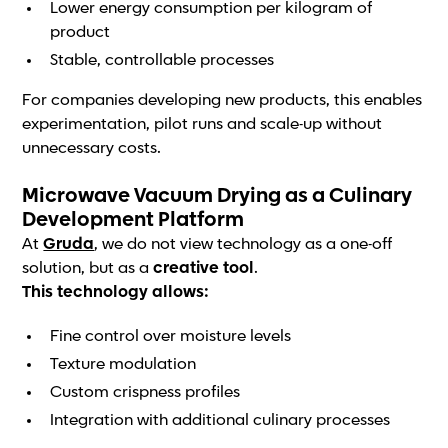
Lower energy consumption per kilogram of
product
Stable, controllable processes
For companies developing new products, this enables
experimentation, pilot runs and scale-up without
unnecessary costs.
Microwave Vacuum Drying as a Culinary
Development Platform
At
Gruda
, we do not view technology as a one-off
solution, but as a
creative tool
.
This technology allows:
Fine control over moisture levels
Texture modulation
Custom crispness profiles
Integration with additional culinary processes