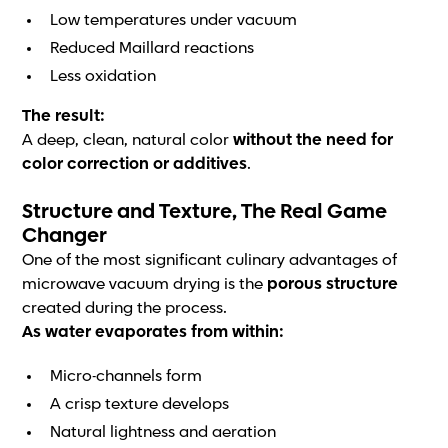
Low temperatures under vacuum
Reduced Maillard reactions
Less oxidation
The result:
A deep, clean, natural color
without the need for
color correction or additives
.
Structure and Texture, The Real Game
Changer
One of the most significant culinary advantages of
microwave vacuum drying is the
porous structure
created during the process.
As water evaporates from within:
Micro-channels form
A crisp texture develops
Natural lightness and aeration