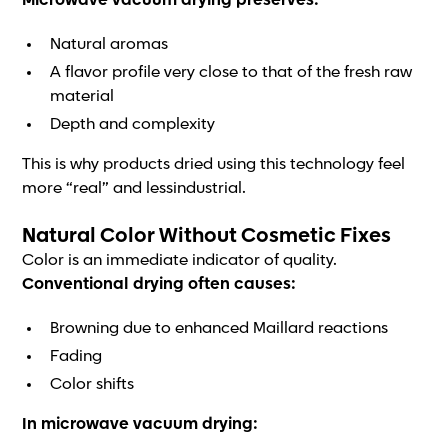
Microwave vacuum drying preserves:
Natural aromas
A flavor profile very close to that of the fresh raw
material
Depth and complexity
This is why products dried using this technology feel
more “real” and lessindustrial.
Natural Color Without Cosmetic Fixes
Color is an immediate indicator of quality.
Conventional drying often causes:
Browning due to enhanced Maillard reactions
Fading
Color shifts
In microwave vacuum drying: