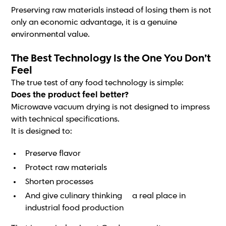
Preserving raw materials instead of losing them is not
only an economic advantage, it is a genuine
environmental value.
The Best Technology Is the One You Don’t
Feel
The true test of any food technology is simple:
Does the product feel better?
Microwave vacuum drying is not designed to impress
with technical specifications.
It is designed to:
Preserve flavor
Protect raw materials
Shorten processes
And give culinary thinking a real place in
industrial food production