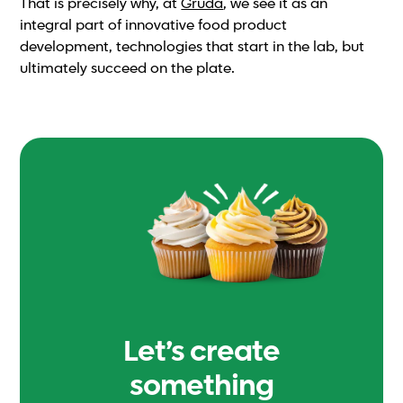
That is precisely why, at
Gruda
, we see it as an
integral part of innovative food product
development, technologies that start in the lab, but
ultimately succeed on the plate.
Let’s create
something