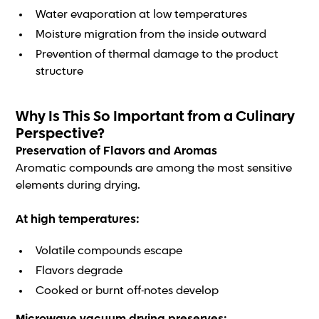
Water evaporation at low temperatures
Moisture migration from the inside outward
Prevention of thermal damage to the product
structure
Why Is This So Important from a Culinary
Perspective?
Preservation of Flavors and Aromas
Aromatic compounds are among the most sensitive
elements during drying.
At high temperatures:
Volatile compounds escape
Flavors degrade
Cooked or burnt off-notes develop