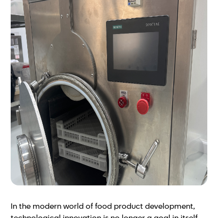
In the modern world of food product development,