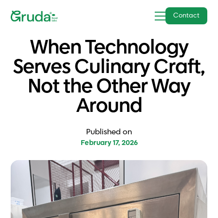
Contact
When Technology
Serves Culinary Craft,
Not the Other Way
Around
Published on
February 17, 2026