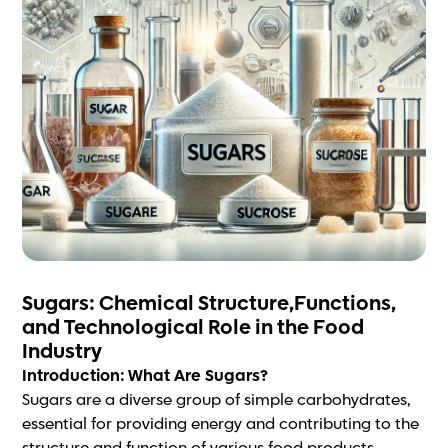
Sugars: Chemical Structure,Functions,
and Technological Role in the Food
Industry
Introduction: What Are Sugars?
Sugars are a diverse group of simple carbohydrates,
essential for providing energy and contributing to the