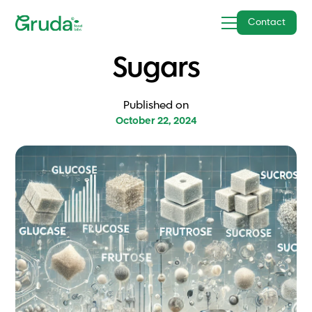
Contact
Sugars
Published on
October 22, 2024