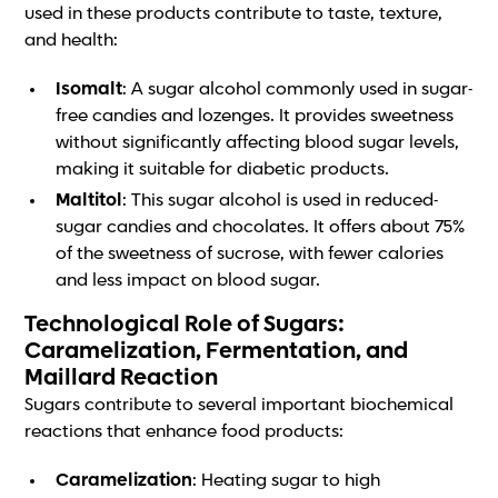
used in these products contribute to taste, texture,
and health:
Isomalt
: A sugar alcohol commonly used in sugar-
free candies and lozenges. It provides sweetness
without significantly affecting blood sugar levels,
making it suitable for diabetic products.
Maltitol
: This sugar alcohol is used in reduced-
sugar candies and chocolates. It offers about 75%
of the sweetness of sucrose, with fewer calories
and less impact on blood sugar.
Technological Role of Sugars:
Caramelization, Fermentation, and
Maillard Reaction
Sugars contribute to several important biochemical
reactions that enhance food products:
Caramelization
: Heating sugar to high