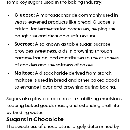
some key sugars used in the baking industry:
Glucose
: A monosaccharide commonly used in
yeast-leavened products like bread. Glucose is
critical for fermentation processes, helping the
dough rise and develop a soft texture.
Sucrose
: Also known as table sugar, sucrose
provides sweetness, aids in browning through
caramelization, and contributes to the crispness
of cookies and the softness of cakes.
Maltose
: A disaccharide derived from starch,
maltose is used in bread and other baked goods
to enhance flavor and browning during baking.
Sugars also play a crucial role in stabilizing emulsions,
keeping baked goods moist, and extending shelf life
by binding water.
Sugars in Chocolate
The sweetness of chocolate is largely determined by