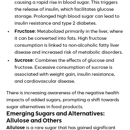
causing a rapid rise in blood sugar. This triggers
the release of insulin, which facilitates glucose
storage. Prolonged high blood sugar can lead to
insulin resistance and type 2 diabetes.
Fructose
: Metabolized primarily in the liver, where
it can be converted into fats. High fructose
consumption is linked to non-alcoholic fatty liver
disease and increased risk of metabolic disorders.
Sucrose
: Combines the effects of glucose and
fructose. Excessive consumption of sucrose is
associated with weight gain, insulin resistance,
and cardiovascular disease.
There is increasing awareness of the negative health
impacts of added sugars, prompting a shift towards
sugar alternatives in food products.
Emerging Sugars and Alternatives:
Allulose and Others
Allulose
is a rare sugar that has gained significant