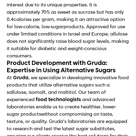
interest due to its unique properties. It is
approximately 70% as sweet as sucrose but has only
0.4calories per gram, making it an attractive option
for low-calorie, low-sugarproducts. Approved for use
under limited conditions in Israel and Europe, allulose
does not significantly raise blood sugar levels, making
it suitable for diabetic and weight-conscious
consumers.
Product Development with Gruda:
Expertise in Using Alternative Sugars
At
Gruda
, we specialize in developing innovative food
products that utilize alternative sugars such a
sallulose, isomalt, and maltitol. Our team of
experienced
food technologists
and advanced
laboratories enable us to create healthier, lower-
sugar productswithout compromising on taste,
texture, or quality. Gruda’s laboratories are equipped
to research and test the latest sugar substitutes,