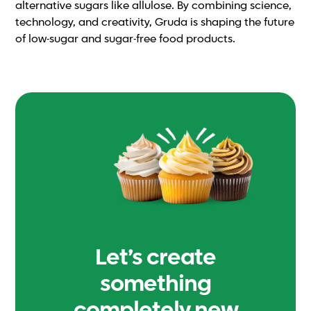
alternative sugars like allulose. By combining science,
technology, and creativity, Gruda is shaping the future
of low-sugar and sugar-free food products.
Let’s create
something