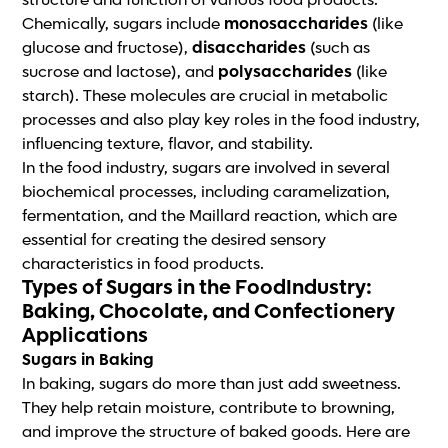
structure and function of various food products.
Chemically, sugars include
monosaccharides
(like
glucose and fructose),
disaccharides
(such as
sucrose and lactose), and
polysaccharides
(like
starch). These molecules are crucial in metabolic
processes and also play key roles in the food industry,
influencing texture, flavor, and stability.
In the food industry, sugars are involved in several
biochemical processes, including caramelization,
fermentation, and the Maillard reaction, which are
essential for creating the desired sensory
characteristics in food products.
Types of Sugars in the FoodIndustry:
Baking, Chocolate, and Confectionery
Applications
Sugars in Baking
In baking, sugars do more than just add sweetness.
They help retain moisture, contribute to browning,
and improve the structure of baked goods. Here are