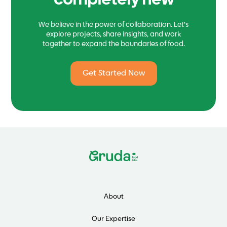
completely new
We believe in the power of collaboration. Let's
explore projects, share insights, and work
together to expand the boundaries of food.
Get Started Now
About
Our Expertise