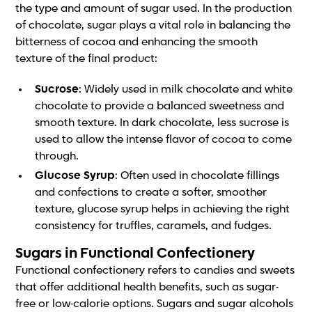
the type and amount of sugar used. In the production
of chocolate, sugar plays a vital role in balancing the
bitterness of cocoa and enhancing the smooth
texture of the final product:
Sucrose
: Widely used in milk chocolate and white
chocolate to provide a balanced sweetness and
smooth texture. In dark chocolate, less sucrose is
used to allow the intense flavor of cocoa to come
through.
Glucose Syrup
: Often used in chocolate fillings
and confections to create a softer, smoother
texture, glucose syrup helps in achieving the right
consistency for truffles, caramels, and fudges.
Sugars in Functional Confectionery
Functional confectionery refers to candies and sweets
that offer additional health benefits, such as sugar-
free or low-calorie options. Sugars and sugar alcohols