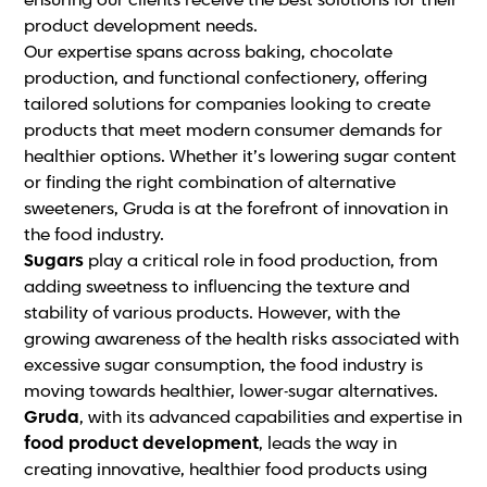
ensuring our clients receive the best solutions for their
product development needs.
Our expertise spans across baking, chocolate
production, and functional confectionery, offering
tailored solutions for companies looking to create
products that meet modern consumer demands for
healthier options. Whether it’s lowering sugar content
or finding the right combination of alternative
sweeteners, Gruda is at the forefront of innovation in
the food industry.
Sugars
play a critical role in food production, from
adding sweetness to influencing the texture and
stability of various products. However, with the
growing awareness of the health risks associated with
excessive sugar consumption, the food industry is
moving towards healthier, lower-sugar alternatives.
Gruda
, with its advanced capabilities and expertise in
food product development
, leads the way in
creating innovative, healthier food products using