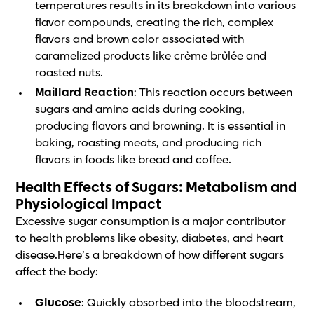
temperatures results in its breakdown into various
flavor compounds, creating the rich, complex
flavors and brown color associated with
caramelized products like crème brûlée and
roasted nuts.
Maillard Reaction
: This reaction occurs between
sugars and amino acids during cooking,
producing flavors and browning. It is essential in
baking, roasting meats, and producing rich
flavors in foods like bread and coffee.
Health Effects of Sugars: Metabolism and
Physiological Impact
Excessive sugar consumption is a major contributor
to health problems like obesity, diabetes, and heart
disease.Here’s a breakdown of how different sugars
affect the body:
Glucose
: Quickly absorbed into the bloodstream,