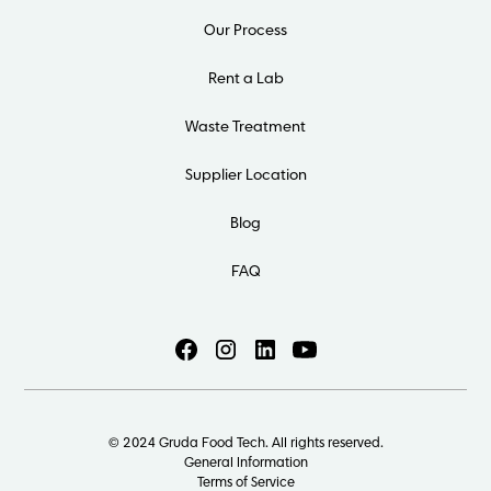
Our Process
Rent a Lab
Waste Treatment
Supplier Location
Blog
FAQ
© 2024 Gruda Food Tech. All rights reserved.
General Information
Terms of Service