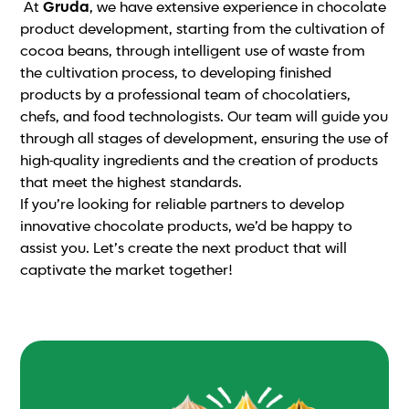
At
Gruda
, we have extensive experience in chocolate
product development, starting from the cultivation of
cocoa beans, through intelligent use of waste from
the cultivation process, to developing finished
products by a professional team of chocolatiers,
chefs, and food technologists. Our team will guide you
through all stages of development, ensuring the use of
high-quality ingredients and the creation of products
that meet the highest standards.
If you’re looking for reliable partners to develop
innovative chocolate products, we’d be happy to
assist you. Let’s create the next product that will
captivate the market together!