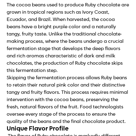
The cocoa beans used to produce Ruby chocolate are
grown in tropical regions such as Ivory Coast,
Ecuador, and Brazil. When harvested, the cocoa
beans have a bright purple color and a naturally
tangy, fruity taste. Unlike the traditional chocolate-
making process, where the beans undergo a crucial
fermentation stage that develops the deep flavors
and rich aromas characteristic of dark and milk
chocolates, the production of Ruby chocolate skips
this fermentation step.
Skipping the fermentation process allows Ruby beans
to retain their natural pink color and their distinctive
tangy and fruity flavors. This process requires minimal
intervention with the cocoa beans, preserving the
fresh, natural flavors of the fruit. Food technologists
oversee every stage of the process to ensure the
quality of the beans and the final chocolate product.
Unique Flavor Profile