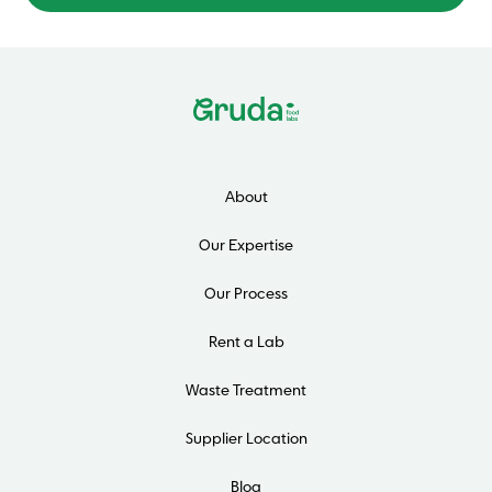
About
Our Expertise
Our Process
Rent a Lab
Waste Treatment
Supplier Location
Blog