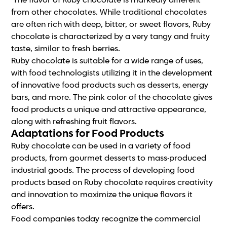
The flavor of Ruby chocolate is markedly different
from other chocolates. While traditional chocolates
are often rich with deep, bitter, or sweet flavors, Ruby
chocolate is characterized by a very tangy and fruity
taste, similar to fresh berries.
Ruby chocolate is suitable for a wide range of uses,
with food technologists utilizing it in the development
of innovative food products such as desserts, energy
bars, and more. The pink color of the chocolate gives
food products a unique and attractive appearance,
along with refreshing fruit flavors.
Adaptations for Food Products
Ruby chocolate can be used in a variety of food
products, from gourmet desserts to mass-produced
industrial goods. The process of developing food
products based on Ruby chocolate requires creativity
and innovation to maximize the unique flavors it
offers.
Food companies today recognize the commercial