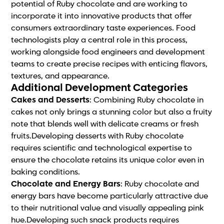
potential of Ruby chocolate and are working to
incorporate it into innovative products that offer
consumers extraordinary taste experiences. Food
technologists play a central role in this process,
working alongside food engineers and development
teams to create precise recipes with enticing flavors,
textures, and appearance.
Additional Development Categories
Cakes and Desserts
: Combining Ruby chocolate in
cakes not only brings a stunning color but also a fruity
note that blends well with delicate creams or fresh
fruits.Developing desserts with Ruby chocolate
requires scientific and technological expertise to
ensure the chocolate retains its unique color even in
baking conditions.
Chocolate and Energy Bars
: Ruby chocolate and
energy bars have become particularly attractive due
to their nutritional value and visually appealing pink
hue.Developing such snack products requires