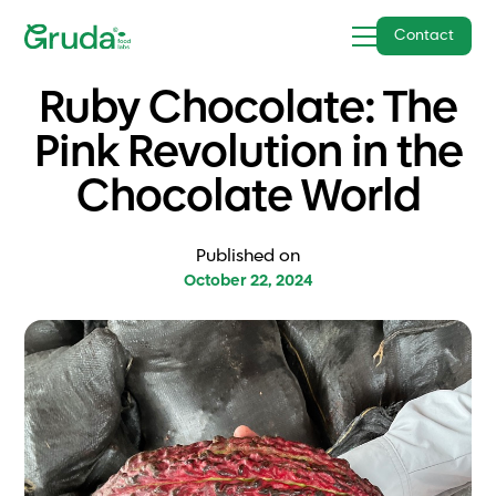
Contact
Ruby Chocolate: The
Pink Revolution in the
Chocolate World
Published on
October 22, 2024