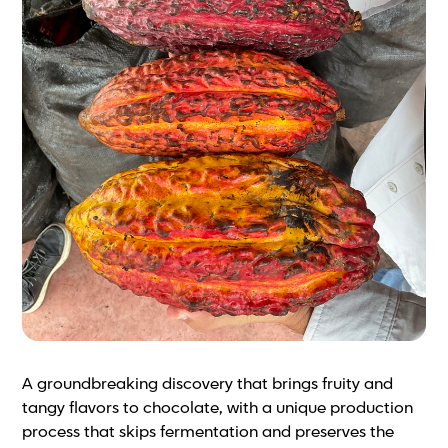
A groundbreaking discovery that brings fruity and
tangy flavors to chocolate, with a unique production
process that skips fermentation and preserves the