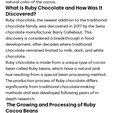
natural color of the cocoa.
What is Ruby Chocolate and How Was It
Discovered?
Ruby chocolate, the newest addition to the traditional
chocolate family, was discovered in 2017 by the Swiss
chocolate manufacturer Barry Callebaut. This
discovery is considered a breakthrough in food
development, after decades where traditional
chocolate remained limited to milk, dark, and white
chocolate.
Ruby chocolate is made from a unique type of cocoa
bean called Ruby beans, which have a natural pink
hue resulting from a special bean processing method.
The production process of Ruby chocolate differs
significantly from traditional chocolate-making
methods and was developed following years of in-
depth research.
The Growing and Processing of Ruby
Cocoa Beans