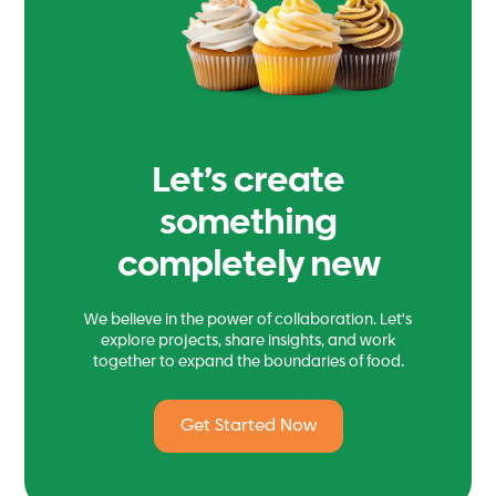
Let’s create
something
completely new
We believe in the power of collaboration. Let's
explore projects, share insights, and work
together to expand the boundaries of food.
Get Started Now