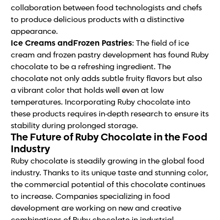
collaboration between food technologists and chefs
to produce delicious products with a distinctive
appearance.
Ice Creams andFrozen Pastries
: The field of ice
cream and frozen pastry development has found Ruby
chocolate to be a refreshing ingredient. The
chocolate not only adds subtle fruity flavors but also
a vibrant color that holds well even at low
temperatures. Incorporating Ruby chocolate into
these products requires in-depth research to ensure its
stability during prolonged storage.
The Future of Ruby Chocolate in the Food
Industry
Ruby chocolate is steadily growing in the global food
industry. Thanks to its unique taste and stunning color,
the commercial potential of this chocolate continues
to increase. Companies specializing in food
development are working on new and creative