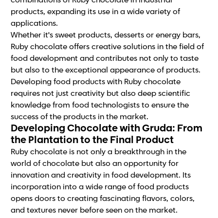
combinations of Ruby chocolate in industrial
products, expanding its use in a wide variety of
applications.
Whether it's sweet products, desserts or energy bars,
Ruby chocolate offers creative solutions in the field of
food development and contributes not only to taste
but also to the exceptional appearance of products.
Developing food products with Ruby chocolate
requires not just creativity but also deep scientific
knowledge from food technologists to ensure the
success of the products in the market.
Developing Chocolate with Gruda: From
the Plantation to the Final Product
Ruby chocolate is not only a breakthrough in the
world of chocolate but also an opportunity for
innovation and creativity in food development. Its
incorporation into a wide range of food products
opens doors to creating fascinating flavors, colors,
and textures never before seen on the market.