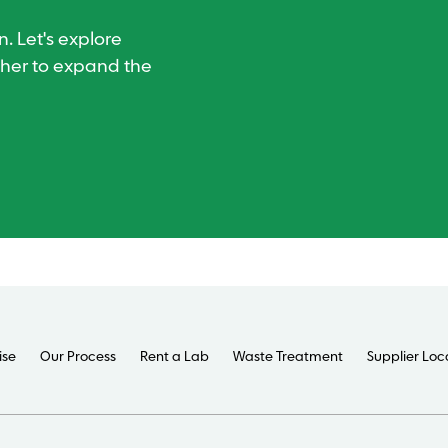
. Let's explore
ther to expand the
ise
Our Process
Rent a Lab
Waste Treatment
Supplier Loc