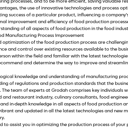
ing processes, and to be more efficient, saving valuable re
antages, the use of innovative technologies and process opt
ing success of a particular product, influencing a company'
timal improvement and efficiency of food production processe
tanding of all aspects of food production in the food indust
ood Manufacturing Process Improvement
optimization of the food production process are challengin
e and control over existing resources available to the busin
erson within the field and familiar with the latest technolog
ecommend and determine the way to improve and streamlin
ological knowledge and understanding of manufacturing proce
ding of regulations and production standards that the busin
 The team of experts at Grodah comprises key individuals wi
d and restaurant industry, culinary consultants, food engineer
and in-depth knowledge in all aspects of food production an
s vibrant and updated in all the latest technologies and new 
ry.
 to assist you in optimizing the production process of your