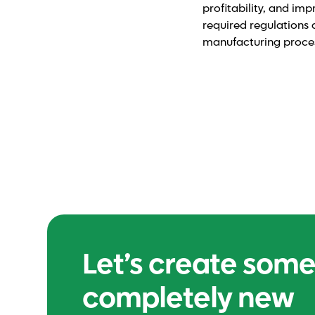
profitability, and imp
required regulations 
manufacturing process
Let’s create som
completely new