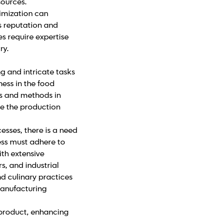
sources.
imization can
s reputation and
s require expertise
ry.
g and intricate tasks
ess in the food
ies and methods in
e the production
sses, there is a need
ess must adhere to
th extensive
s, and industrial
d culinary practices
manufacturing
 product, enhancing