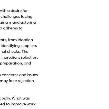
ith a desire for
y challenges facing
lizing manufacturing
ed adheres to
nts, from ideation
identifying suppliers
onal checks. The
 ingredient selection,
 preparation, and
s concerns and issues
 may face rejection
apidly. What was
ted to improve work