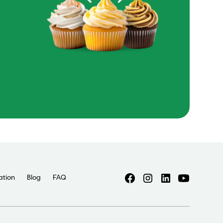
ation
Blog
FAQ