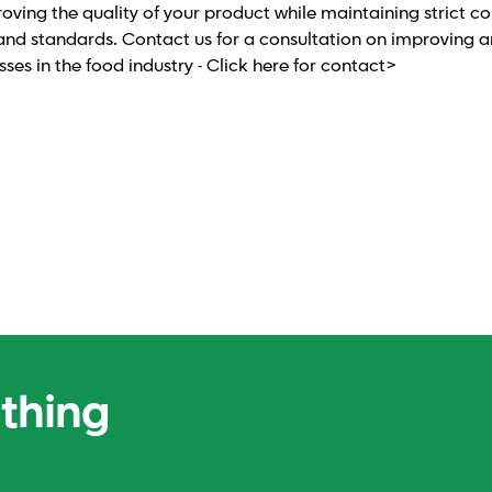
roving the quality of your product while maintaining strict c
and standards. Contact us for a consultation on improving 
es in the food industry - Click here for contact>
ething