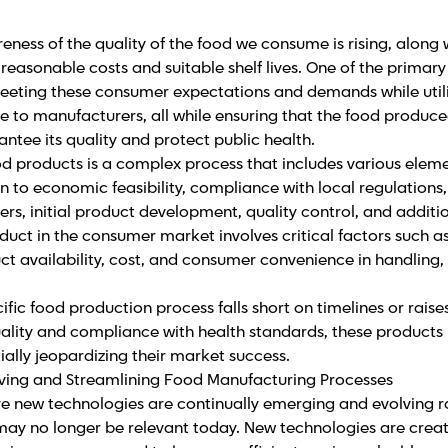
eness of the quality of the food we consume is rising, along w
 reasonable costs and suitable shelf lives. One of the primar
 meeting these consumer expectations and demands while uti
e to manufacturers, all while ensuring that the food produc
antee its quality and protect public health.
d products is a complex process that includes various eleme
n to economic feasibility, compliance with local regulations, 
s, initial product development, quality control, and additi
duct in the consumer market involves critical factors such as
t availability, cost, and consumer convenience in handling,
fic food production process falls short on timelines or raise
ality and compliance with health standards, these products
ally jeopardizing their market success.
oving and Streamlining Food Manufacturing Processes
re new technologies are continually emerging and evolving r
ay no longer be relevant today. New technologies are crea