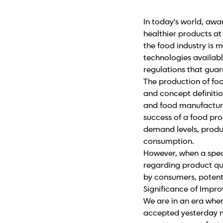
In today's world, awar
healthier products at
the food industry is
technologies availabl
regulations that guar
The production of foo
and concept definitio
and food manufacturer
success of a food pro
demand levels, produc
consumption.
However, when a speci
regarding product qu
by consumers, potenti
Significance of Impr
We are in an era whe
accepted yesterday m