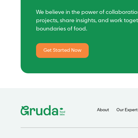
We believe in the power of collaboration
projects, share insights, and work toge
boundaries of food.
Get Started Now
About
Our Expert