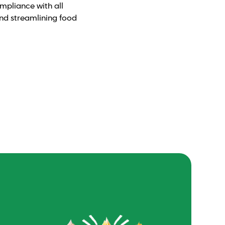
ompliance with all
and streamlining food