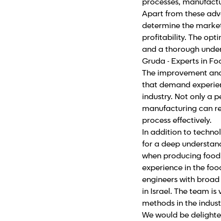
processes, manufactur
Apart from these adv
determine the market
profitability. The op
and a thorough unders
Gruda - Experts in F
The improvement and 
that demand experienc
industry. Not only a p
manufacturing can r
process effectively.
In addition to techn
for a deep understan
when producing food.
experience in the foo
engineers with broad 
in Israel. The team i
methods in the indust
We would be delighted