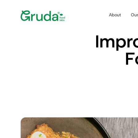
About
Our
Impro
F