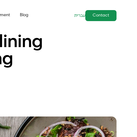
pment
Blog
Contact
עברית
ining
ng