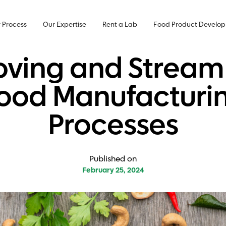
 Process
Our Expertise
Rent a Lab
Food Product Develo
ving and Streaml
ood Manufacturi
Processes
Published on
February 25, 2024