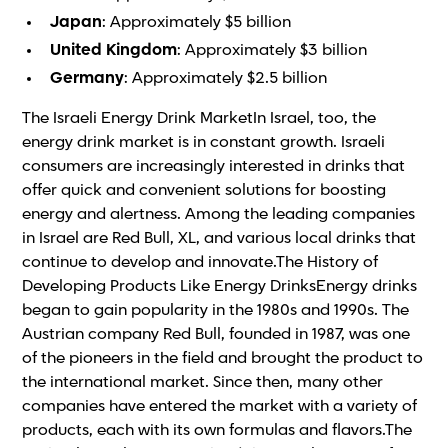
Japan
: Approximately $5 billion
United Kingdom
: Approximately $3 billion
Germany
: Approximately $2.5 billion
The Israeli Energy Drink MarketIn Israel, too, the
energy drink market is in constant growth. Israeli
consumers are increasingly interested in drinks that
offer quick and convenient solutions for boosting
energy and alertness. Among the leading companies
in Israel are Red Bull, XL, and various local drinks that
continue to develop and innovate.The History of
Developing Products Like Energy DrinksEnergy drinks
began to gain popularity in the 1980s and 1990s. The
Austrian company Red Bull, founded in 1987, was one
of the pioneers in the field and brought the product to
the international market. Since then, many other
companies have entered the market with a variety of
products, each with its own formulas and flavors.The