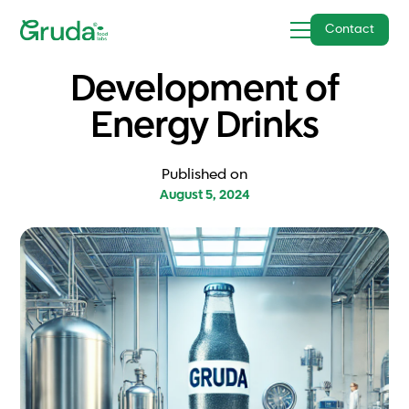
Contact
Development of
Energy Drinks
Published on
August 5, 2024