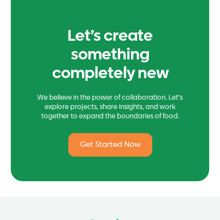
Let’s create
something
completely new
We believe in the power of collaboration. Let's
explore projects, share insights, and work
together to expand the boundaries of food.
Get Started Now