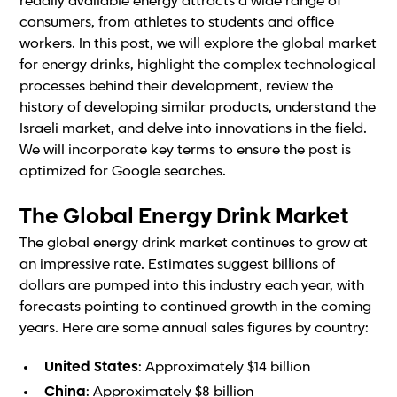
readily available energy attracts a wide range of
consumers, from athletes to students and office
workers. In this post, we will explore the global market
for energy drinks, highlight the complex technological
processes behind their development, review the
history of developing similar products, understand the
Israeli market, and delve into innovations in the field.
We will incorporate key terms to ensure the post is
optimized for Google searches.
The Global Energy Drink Market
The global energy drink market continues to grow at
an impressive rate. Estimates suggest billions of
dollars are pumped into this industry each year, with
forecasts pointing to continued growth in the coming
years. Here are some annual sales figures by country:
United States
: Approximately $14 billion
China
: Approximately $8 billion