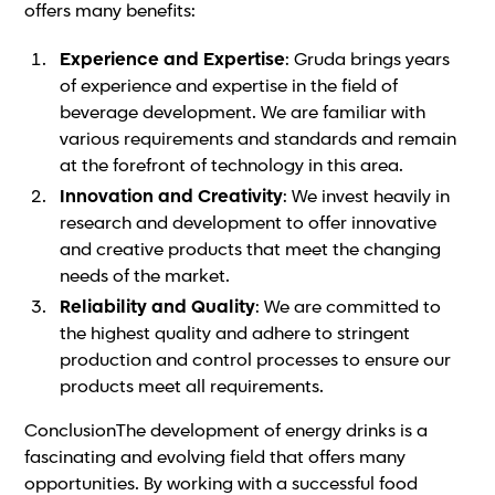
offers many benefits:
Experience and Expertise
: Gruda brings years
of experience and expertise in the field of
beverage development. We are familiar with
various requirements and standards and remain
at the forefront of technology in this area.
Innovation and Creativity
: We invest heavily in
research and development to offer innovative
and creative products that meet the changing
needs of the market.
Reliability and Quality
: We are committed to
the highest quality and adhere to stringent
production and control processes to ensure our
products meet all requirements.
ConclusionThe development of energy drinks is a
fascinating and evolving field that offers many
opportunities. By working with a successful food