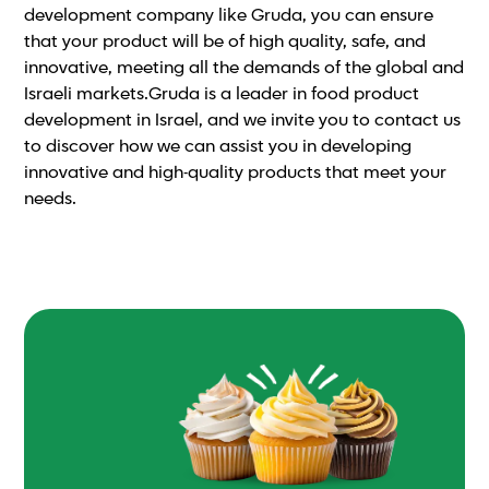
development company like Gruda, you can ensure
that your product will be of high quality, safe, and
innovative, meeting all the demands of the global and
Israeli markets.Gruda is a leader in food product
development in Israel, and we invite you to contact us
to discover how we can assist you in developing
innovative and high-quality products that meet your
needs.