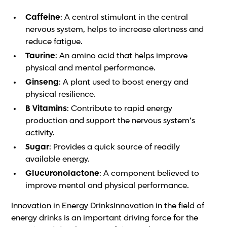
Caffeine
: A central stimulant in the central
nervous system, helps to increase alertness and
reduce fatigue.
Taurine
: An amino acid that helps improve
physical and mental performance.
Ginseng
: A plant used to boost energy and
physical resilience.
B Vitamins
: Contribute to rapid energy
production and support the nervous system’s
activity.
Sugar
: Provides a quick source of readily
available energy.
Glucuronolactone
: A component believed to
improve mental and physical performance.
Innovation in Energy DrinksInnovation in the field of
energy drinks is an important driving force for the