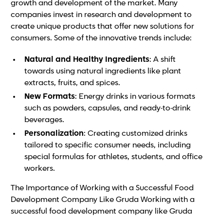
growth and development of the market. Many
companies invest in research and development to
create unique products that offer new solutions for
consumers. Some of the innovative trends include:
Natural and Healthy Ingredients
: A shift
towards using natural ingredients like plant
extracts, fruits, and spices.
New Formats
: Energy drinks in various formats
such as powders, capsules, and ready-to-drink
beverages.
Personalization
: Creating customized drinks
tailored to specific consumer needs, including
special formulas for athletes, students, and office
workers.
The Importance of Working with a Successful Food
Development Company Like Gruda Working with a
successful food development company like Gruda