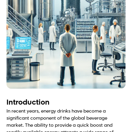
Introduction
In recent years, energy drinks have become a
significant component of the global beverage
market. The ability to provide a quick boost and