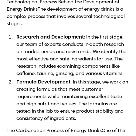
Technological Process Behind the Development of
Energy DrinksThe development of energy drinks is a
complex process that involves several technological
stages:
Research and Development
: In the first stage,
our team of experts conducts in-depth research
on market needs and new trends. We identify the
most effective and safe ingredients for use. The
research includes examining components like
caffeine, taurine, ginseng, and various vitamins.
Formula Development
: In this stage, we work on
creating formulas that meet customer
requirements while maintaining excellent taste
and high nutritional values. The formulas are
tested in the lab to ensure product stability and
consistency of ingredients.
The Carbonation Process of Energy DrinksOne of the