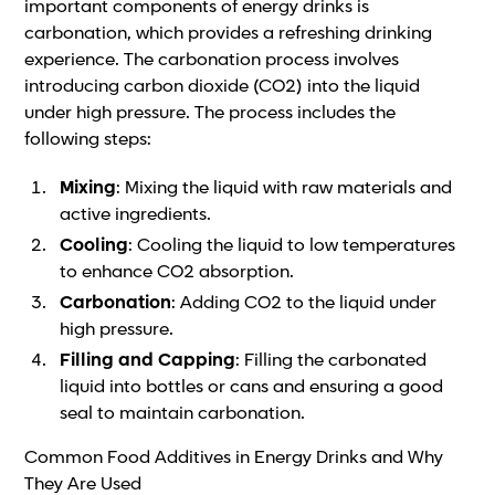
important components of energy drinks is
carbonation, which provides a refreshing drinking
experience. The carbonation process involves
introducing carbon dioxide (CO2) into the liquid
under high pressure. The process includes the
following steps:
Mixing
: Mixing the liquid with raw materials and
active ingredients.
Cooling
: Cooling the liquid to low temperatures
to enhance CO2 absorption.
Carbonation
: Adding CO2 to the liquid under
high pressure.
Filling and Capping
: Filling the carbonated
liquid into bottles or cans and ensuring a good
seal to maintain carbonation.
Common Food Additives in Energy Drinks and Why
They Are Used