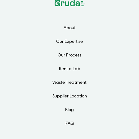
About
Our Expertise
Our Process
Rent a Lab
Waste Treatment
Supplier Location
Blog
FAQ